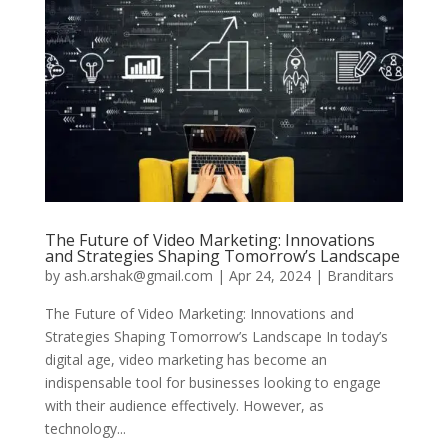
The Future of Video Marketing: Innovations
and Strategies Shaping Tomorrow’s Landscape
by
ash.arshak@gmail.com
|
Apr 24, 2024
|
Branditars
The Future of Video Marketing: Innovations and
Strategies Shaping Tomorrow’s Landscape In today’s
digital age, video marketing has become an
indispensable tool for businesses looking to engage
with their audience effectively. However, as
technology...