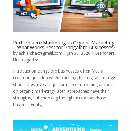
Performance Marketing vs Organic Marketing
– What Works Best for Bangalore Businesses?
by
ash.arshak@gmail.com
|
Jan 30, 2026
|
Branditars
,
Uncategorized
Introduction Bangalore businesses often face a
common question when planning their digital strategy:
should they invest in performance marketing or focus
on organic marketing? Both approaches have their
strengths, but choosing the right mix depends on
business goals,...