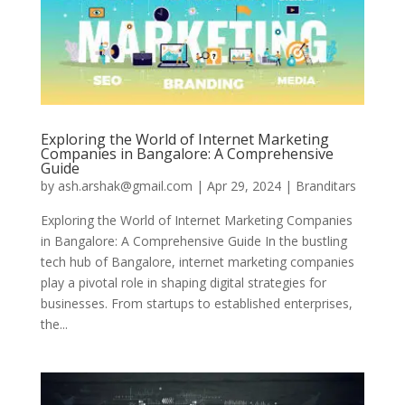
Exploring the World of Internet Marketing
Companies in Bangalore: A Comprehensive
Guide
by
ash.arshak@gmail.com
|
Apr 29, 2024
|
Branditars
Exploring the World of Internet Marketing Companies
in Bangalore: A Comprehensive Guide In the bustling
tech hub of Bangalore, internet marketing companies
play a pivotal role in shaping digital strategies for
businesses. From startups to established enterprises,
the...