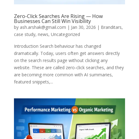
Zero-Click Searches Are Rising — How
Businesses Can Still Win Visibility
by
ash.arshak@gmail.com
|
Jan 30, 2026
|
Branditars
,
case study
,
news
,
Uncategorized
Introduction Search behaviour has changed
dramatically. Today, users often get answers directly
on the search results page without clicking any
website. These are called zero-click searches, and they
are becoming more common with AI summaries,
featured snippets,...