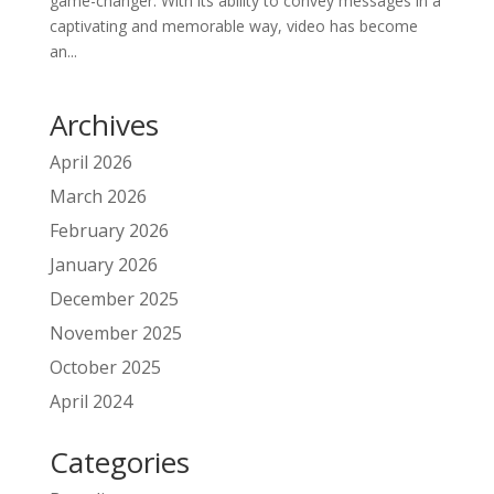
game-changer. With its ability to convey messages in a
captivating and memorable way, video has become
an...
Archives
April 2026
March 2026
February 2026
January 2026
December 2025
November 2025
October 2025
April 2024
Categories