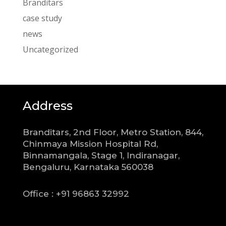
Branditars
case study
news
Uncategorized
Address
Branditars, 2nd Floor, Metro Station, 844,
Chinmaya Mission Hospital Rd,
Binnamangala, Stage 1, Indiranagar,
Bengaluru, Karnataka 560038
Office : +91 96863 32992