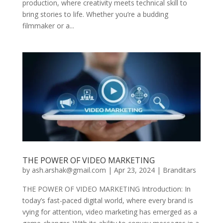
production, where creativity meets technical skill to
bring stories to life. Whether you’re a budding
filmmaker or a...
THE POWER OF VIDEO MARKETING
by
ash.arshak@gmail.com
|
Apr 23, 2024
|
Branditars
THE POWER OF VIDEO MARKETING Introduction: In
today’s fast-paced digital world, where every brand is
vying for attention, video marketing has emerged as a