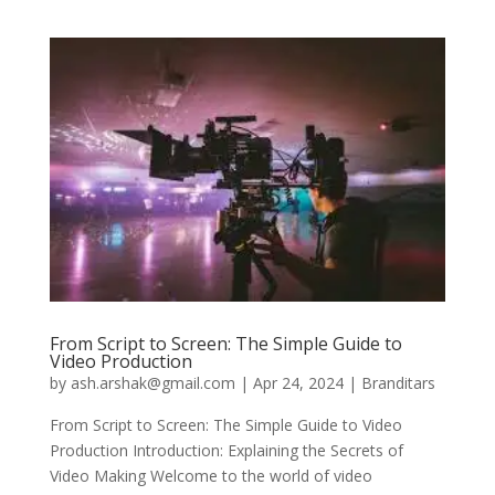
From Script to Screen: The Simple Guide to
Video Production
by
ash.arshak@gmail.com
|
Apr 24, 2024
|
Branditars
From Script to Screen: The Simple Guide to Video
Production Introduction: Explaining the Secrets of
Video Making Welcome to the world of video