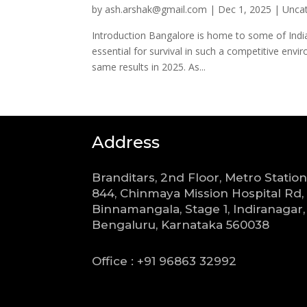
by
ash.arshak@gmail.com
|
Dec 1, 2025
|
Unca
Introduction Bangalore is home to some of India’
essential for survival in such a competitive env
same results in 2025. As...
Address
Branditars, 2nd Floor, Metro Station
844, Chinmaya Mission Hospital Rd,
Binnamangala, Stage 1, Indiranagar,
Bengaluru, Karnataka 560038
Office : +91 96863 32992