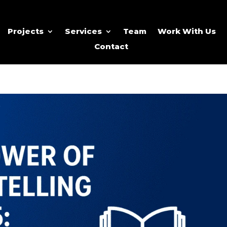
Projects
Services
Team
Work With Us
Contact