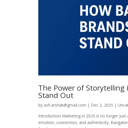
The Power of Storytelling
Stand Out
by
ash.arshak@gmail.com
|
Dec 2, 2025
|
Unca
Introduction Marketing in 2025 is no longer just
emotion, connection, and authenticity. Bangalore