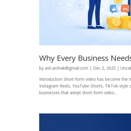
Why Every Business Needs
by
ash.arshak@gmail.com
|
Dec 2, 2025
|
Unca
Introduction Short-form video has become the mo
Instagram Reels, YouTube Shorts, TikTok-style 
businesses that adopt short-form video...