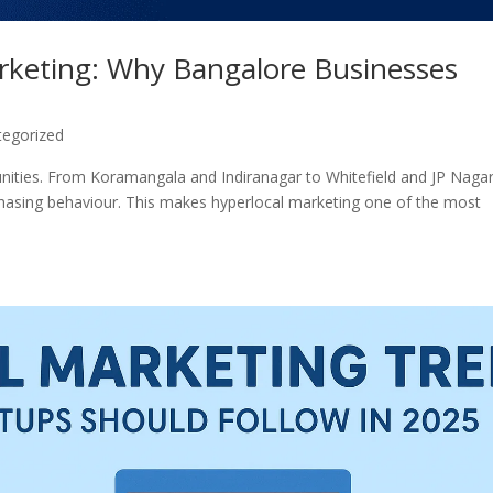
arketing: Why Bangalore Businesses
tegorized
nities. From Koramangala and Indiranagar to Whitefield and JP Nagar
rchasing behaviour. This makes hyperlocal marketing one of the most