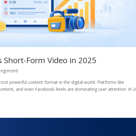
 Short-Form Video in 2025
tegorized
st powerful content format in the digital world. Platforms like
content, and even Facebook Reels are dominating user attention. In 2