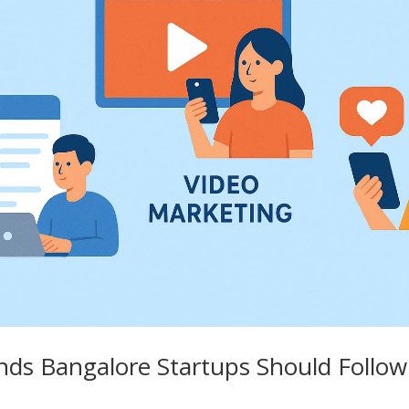
nds Bangalore Startups Should Follow