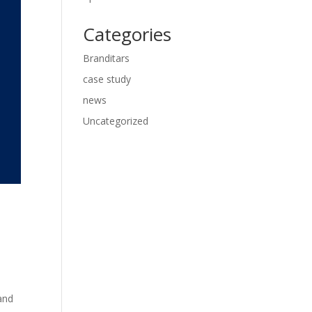
Categories
Branditars
case study
news
Uncategorized
and