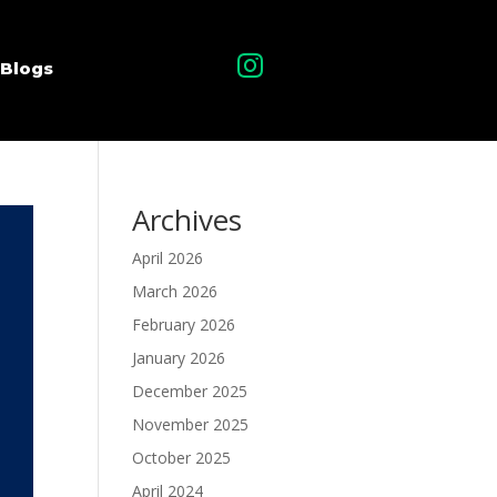

Blogs
Archives
April 2026
March 2026
February 2026
January 2026
December 2025
November 2025
October 2025
April 2024