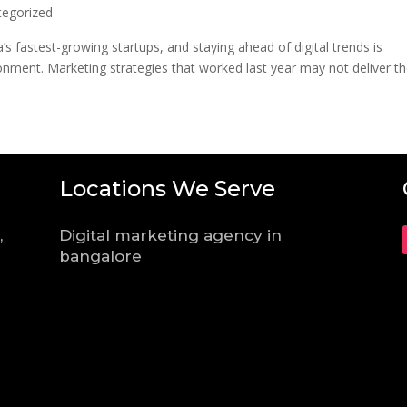
tegorized
s fastest-growing startups, and staying ahead of digital trends is
ironment. Marketing strategies that worked last year may not deliver t
Locations We Serve
,
Digital marketing agency in
bangalore