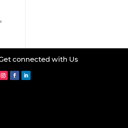
he
Get connected with Us