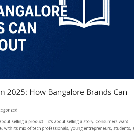
 in 2025: How Bangalore Brands Can
tegorized
 about selling a product—it’s about selling a story. Consumers want
, with its mix of tech professionals, young entrepreneurs, students, 