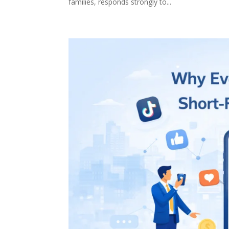
families, responds strongly to...