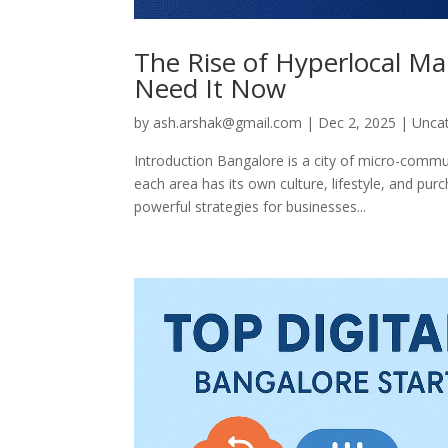
The Rise of Hyperlocal M
Need It Now
by
ash.arshak@gmail.com
|
Dec 2, 2025
|
Unca
Introduction Bangalore is a city of micro-commu
each area has its own culture, lifestyle, and pu
powerful strategies for businesses...