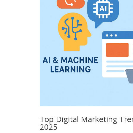
Top Digital Marketing Tre
2025