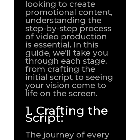
looking to create
promotional content,
understanding the
step-by-step process
of video production
is essential. In this
guide, we’ll take you
through each stage,
from crafting the
initial script to seeing
your vision come to
life on the screen.
1. Crafting the
Script:
The journey of every