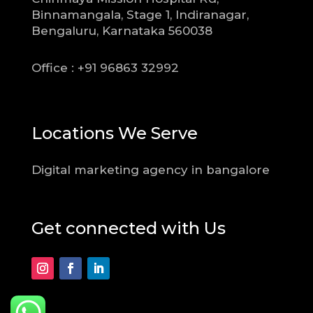
Binnamangala, Stage 1, Indiranagar,
Bengaluru, Karnataka 560038
Office : +91 96863 32992
Locations We Serve
Digital marketing agency in bangalore
Get connected with Us