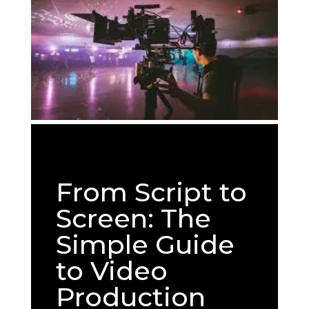
From Script to
Screen: The
Simple Guide
to Video
Production