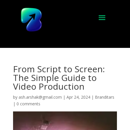
From Script to Screen:
The Simple Guide to
Video Production
by
ash.arshak@gmail.com
|
Apr 24, 2024
|
Branditars
|
0 comments