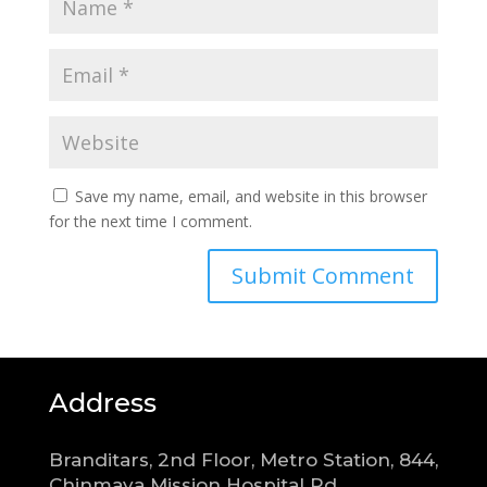
Save my name, email, and website in this browser
for the next time I comment.
Address
Branditars, 2nd Floor, Metro Station, 844,
Chinmaya Mission Hospital Rd,