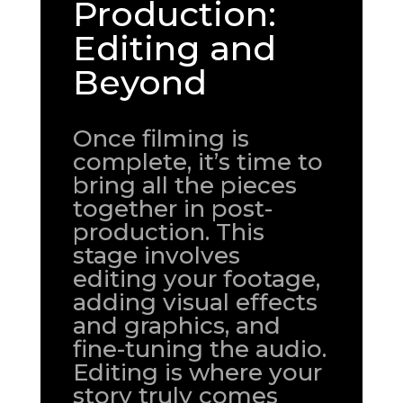
Production:
Editing and
Beyond
Once filming is
complete, it’s time to
bring all the pieces
together in post-
production. This
stage involves
editing your footage,
adding visual effects
and graphics, and
fine-tuning the audio.
Editing is where your
story truly comes