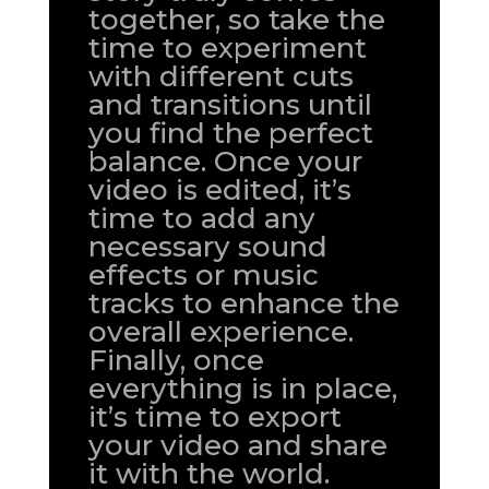
together, so take the
time to experiment
with different cuts
and transitions until
you find the perfect
balance. Once your
video is edited, it’s
time to add any
necessary sound
effects or music
tracks to enhance the
overall experience.
Finally, once
everything is in place,
it’s time to export
your video and share
it with the world.