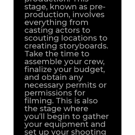
stage, known as pre-
production, involves
everything from
casting actors to
scouting locations to
creating storyboards.
Take the time to
assemble your crew,
finalize your budget,
and obtain any
necessary permits or
permissions for
filming. This is also
the stage where
you’ll begin to gather
your equipment and
set up your shooting