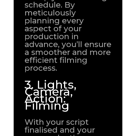
schedule. By
meticulously
planning every
aspect of your
production in
advance, you’ll ensure
a smoother and more
efficient filming
process.
3. Lights,
Camera,
Action:
Filming
With your script
finalised and your