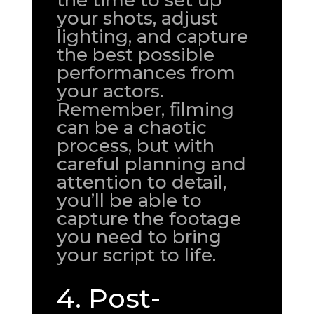
the time to set up
your shots, adjust
lighting, and capture
the best possible
performances from
your actors.
Remember, filming
can be a chaotic
process, but with
careful planning and
attention to detail,
you’ll be able to
capture the footage
you need to bring
your script to life.
4. Post-