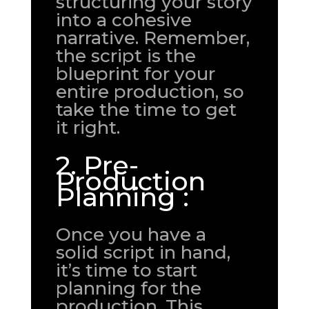
structuring your story
into a cohesive
narrative. Remember,
the script is the
blueprint for your
entire production, so
take the time to get
it right.
2. Pre-
Production
Planning :
Once you have a
solid script in hand,
it’s time to start
planning for the
production. This