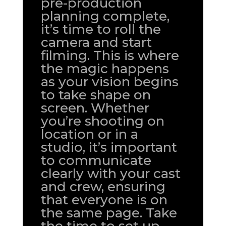
pre-production
planning complete,
it’s time to roll the
camera and start
filming. This is where
the magic happens
as your vision begins
to take shape on
screen. Whether
you’re shooting on
location or in a
studio, it’s important
to communicate
clearly with your cast
and crew, ensuring
that everyone is on
the same page. Take