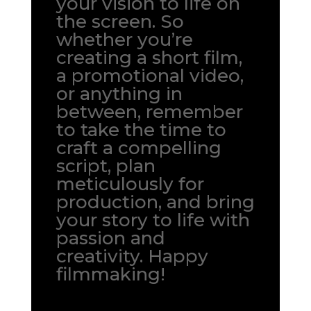
your vision to life on
the screen. So
whether you’re
creating a short film,
a promotional video,
or anything in
between, remember
to take the time to
craft a compelling
script, plan
meticulously for
production, and bring
your story to life with
passion and
creativity. Happy
filmmaking!