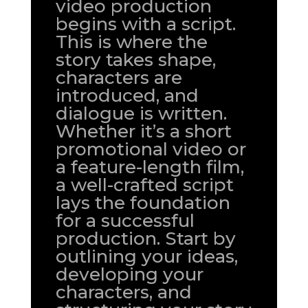
video production
begins with a script.
This is where the
story takes shape,
characters are
introduced, and
dialogue is written.
Whether it’s a short
promotional video or
a feature-length film,
a well-crafted script
lays the foundation
for a successful
production. Start by
outlining your ideas,
developing your
characters, and