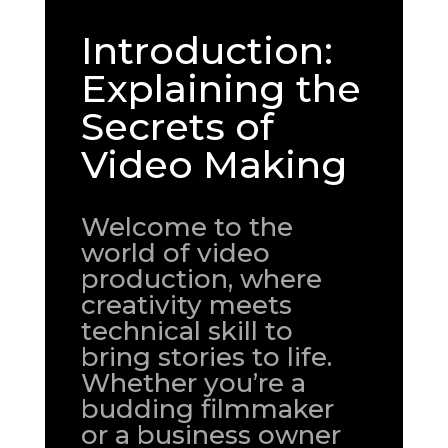
Introduction:
Explaining the
Secrets of
Video Making
Welcome to the
world of video
production, where
creativity meets
technical skill to
bring stories to life.
Whether you’re a
budding filmmaker
or a business owner