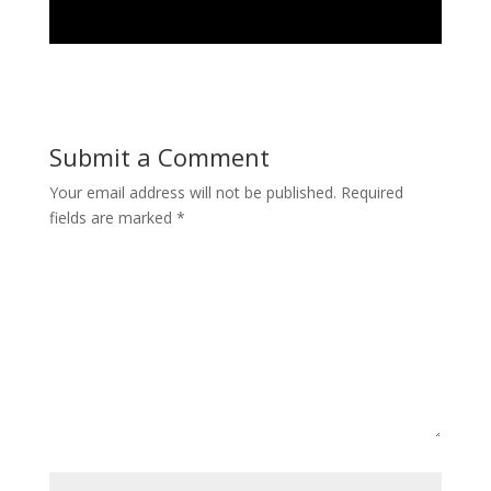
Submit a Comment
Your email address will not be published.
Required
fields are marked
*