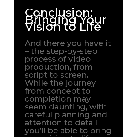
Conclusion:
Bringing Your
Vision to Life
And there you have it
– the step-by-step
process of video
production, from
script to screen.
While the journey
from concept to
completion may
seem daunting, with
careful planning and
attention to detail,
you’ll be able to bring