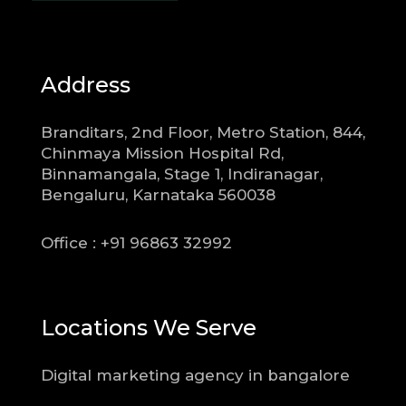
Address
Branditars, 2nd Floor, Metro Station, 844,
Chinmaya Mission Hospital Rd,
Binnamangala, Stage 1, Indiranagar,
Bengaluru, Karnataka 560038
Office : +91 96863 32992
Locations We Serve
Digital marketing agency in bangalore