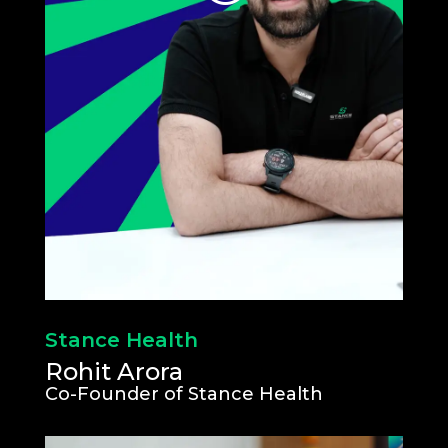
Stance Health
Rohit Arora
Co-Founder of Stance Health