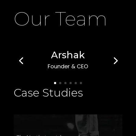
Our Team
Arshak
Founder & CEO
Case Studies