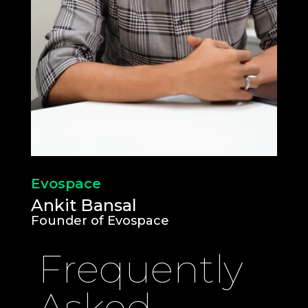
Evospace
Ankit Bansal
Founder of Evospace
Frequently
Asked