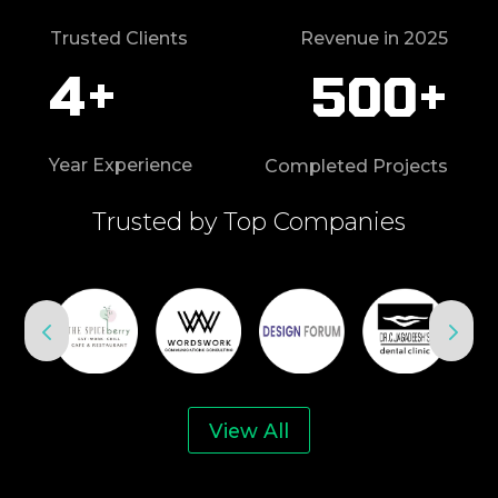
Trusted Clients
Revenue in 2025
4+
500+
Year Experience
Completed Projects
Trusted by Top Companies
View All