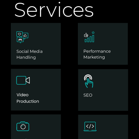
Services