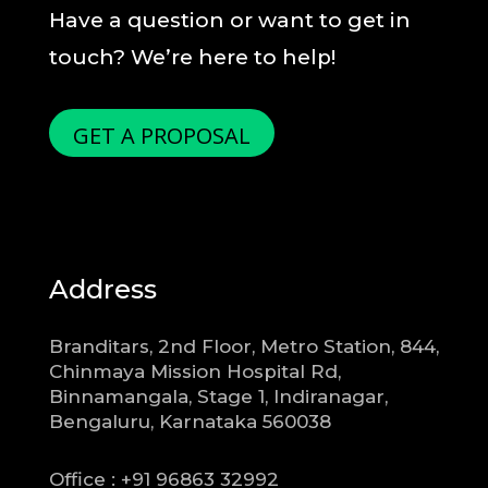
Have a question or want to get in
touch? We’re here to help!
GET A PROPOSAL
Address
Branditars, 2nd Floor, Metro Station, 844,
Chinmaya Mission Hospital Rd,
Binnamangala, Stage 1, Indiranagar,
Bengaluru, Karnataka 560038
Office : +91 96863 32992