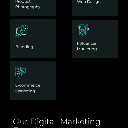
Our Digital Marketing