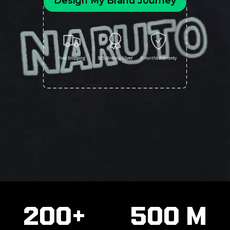
Design My Brand Journey
200+
500 M