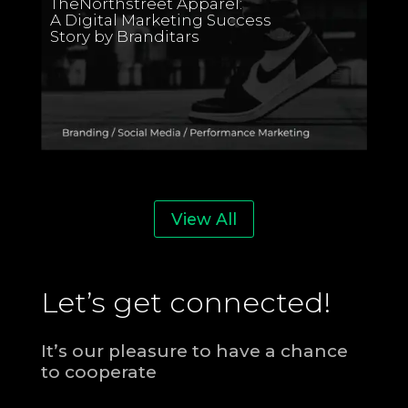
TheNorthstreet Apparel:
A Digital Marketing Success
Story by Branditars
View All
Let’s get connected!
It’s our pleasure to have a chance
to cooperate