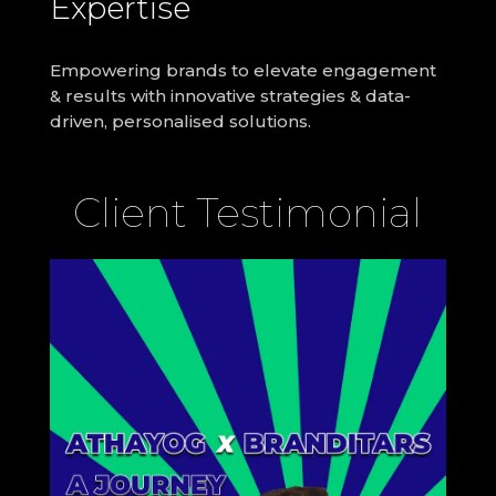
Expertise
Empowering brands to elevate
engagement
& results with innovative strategies & data-
driven, personalised solutions.
Client Testimonial