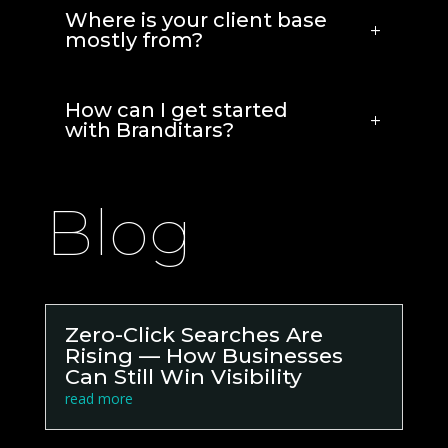
Where is your client base
mostly from?
How can I get started
with Branditars?
Blog
Zero-Click Searches Are
Rising — How Businesses
Can Still Win Visibility
read more