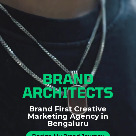
BRAND
ARCHITECTS
Brand First Creative
Marketing Agency in
Bengaluru