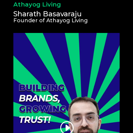
Athayog Living
Sharath Basavaraju
Founder of Athayog Living