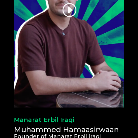
Manarat Erbil Iraqi
Muhammed Hamaasirwaan
Founder of Manarat Erbil Iraqi