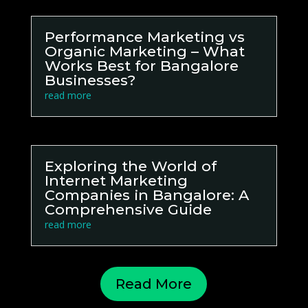
Performance Marketing vs
Organic Marketing – What
Works Best for Bangalore
Businesses?
read more
Exploring the World of
Internet Marketing
Companies in Bangalore: A
Comprehensive Guide
read more
Read More