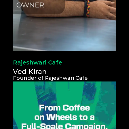
Rajeshwari Cafe
Ved Kiran
Founder of Rajeshwari Cafe