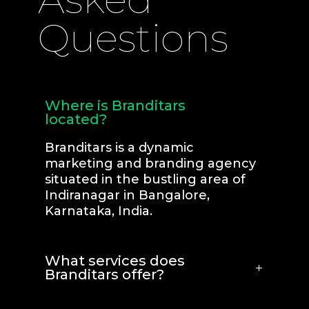
Questions
Where is Branditars
located?
Branditars is a dynamic
marketing and branding agency
situated in the bustling area of
Indiranagar in Bangalore,
Karnataka, India.
What services does
Branditars offer?