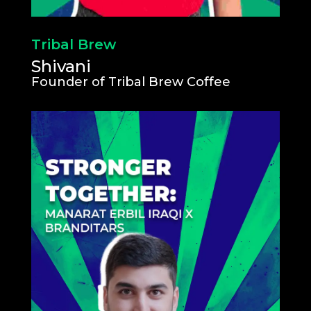
Tribal Brew
Shivani
Founder of Tribal Brew Coffee