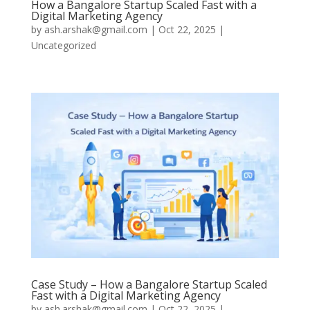
How a Bangalore Startup Scaled Fast with a
Digital Marketing Agency
by
ash.arshak@gmail.com
|
Oct 22, 2025
|
Uncategorized
Case Study – How a Bangalore Startup Scaled
Fast with a Digital Marketing Agency
by
ash.arshak@gmail.com
|
Oct 22, 2025
|