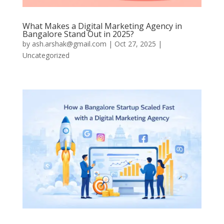
What Makes a Digital Marketing Agency in
Bangalore Stand Out in 2025?
by
ash.arshak@gmail.com
|
Oct 27, 2025
|
Uncategorized