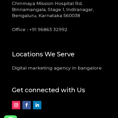
Chinmaya Mission Hospital Rd,
Binnamangala, Stage 1, Indiranagar,
Bengaluru, Karnataka 560038
Office : +91 96863 32992
Locations We Serve
Digital marketing agency in bangalore
Get connected with Us