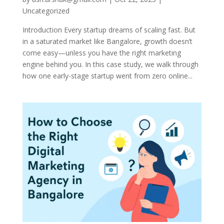
Uncategorized
Introduction Every startup dreams of scaling fast. But
in a saturated market like Bangalore, growth doesn’t
come easy—unless you have the right marketing
engine behind you. In this case study, we walk through
how one early-stage startup went from zero online...