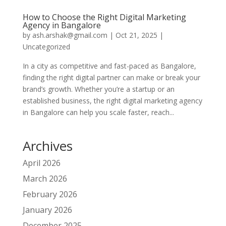
How to Choose the Right Digital Marketing
Agency in Bangalore
by
ash.arshak@gmail.com
|
Oct 21, 2025
|
Uncategorized
In a city as competitive and fast-paced as Bangalore,
finding the right digital partner can make or break your
brand’s growth. Whether you’re a startup or an
established business, the right digital marketing agency
in Bangalore can help you scale faster, reach...
Archives
April 2026
March 2026
February 2026
January 2026
December 2025