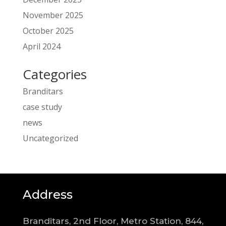
November 2025
October 2025
April 2024
Categories
Branditars
case study
news
Uncategorized
Address
Branditars, 2nd Floor, Metro Station, 844,