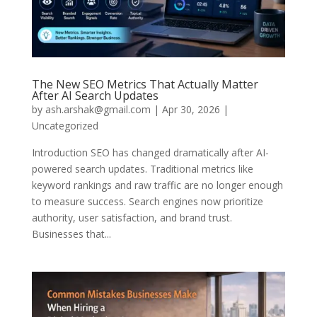
The New SEO Metrics That Actually Matter
After AI Search Updates
by
ash.arshak@gmail.com
|
Apr 30, 2026
|
Uncategorized
Introduction SEO has changed dramatically after AI-
powered search updates. Traditional metrics like
keyword rankings and raw traffic are no longer enough
to measure success. Search engines now prioritize
authority, user satisfaction, and brand trust.
Businesses that...