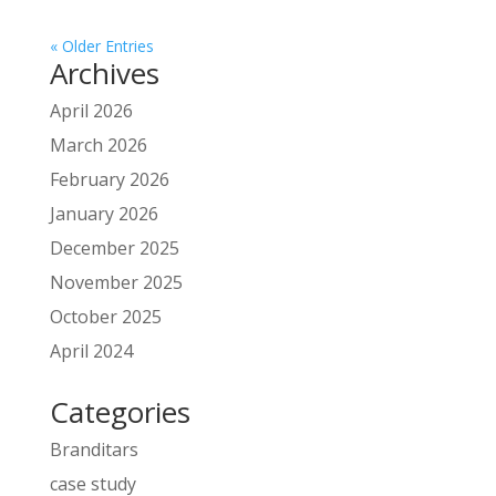
« Older Entries
Archives
April 2026
March 2026
February 2026
January 2026
December 2025
November 2025
October 2025
April 2024
Categories
Branditars
case study