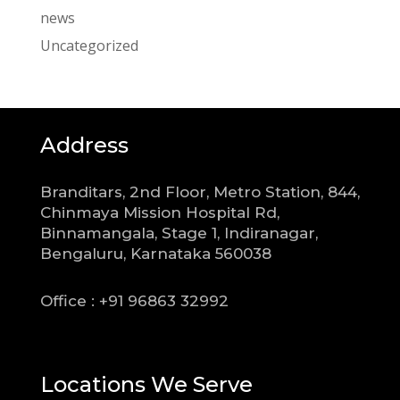
news
Uncategorized
Address
Branditars, 2nd Floor, Metro Station, 844,
Chinmaya Mission Hospital Rd,
Binnamangala, Stage 1, Indiranagar,
Bengaluru, Karnataka 560038
Office : +91 96863 32992
Locations We Serve