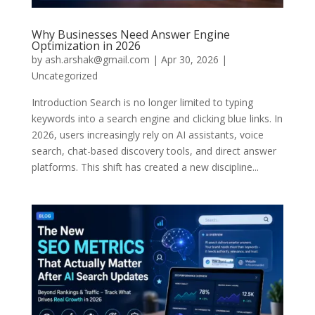
Why Businesses Need Answer Engine
Optimization in 2026
by
ash.arshak@gmail.com
|
Apr 30, 2026
|
Uncategorized
Introduction Search is no longer limited to typing
keywords into a search engine and clicking blue links. In
2026, users increasingly rely on AI assistants, voice
search, chat-based discovery tools, and direct answer
platforms. This shift has created a new discipline...