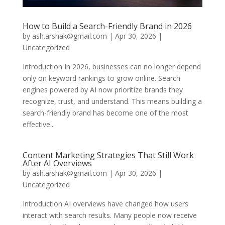
How to Build a Search-Friendly Brand in 2026
by
ash.arshak@gmail.com
|
Apr 30, 2026
|
Uncategorized
Introduction In 2026, businesses can no longer depend
only on keyword rankings to grow online. Search
engines powered by AI now prioritize brands they
recognize, trust, and understand. This means building a
search-friendly brand has become one of the most
effective...
Content Marketing Strategies That Still Work
After AI Overviews
by
ash.arshak@gmail.com
|
Apr 30, 2026
|
Uncategorized
Introduction AI overviews have changed how users
interact with search results. Many people now receive