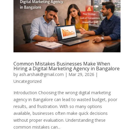
Common Mistakes Businesses Make When
Hiring a Digital Marketing Agency in Bangalore
by
ash.arshak@gmail.com
|
Mar 29, 2026
|
Uncategorized
Introduction Choosing the wrong digital marketing
agency in Bangalore can lead to wasted budget, poor
results, and frustration. With so many options
available, businesses often make quick decisions
without proper evaluation. Understanding these
common mistakes can...