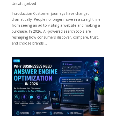
Uncategorized
Introduction Customer journeys have changed
dramatically. People no longer move in a straight line
from seeing an ad to visiting a website and making a
purchase. In 2026, AI-powered search tools are
reshaping how consumers discover, compare, trust,
and choose brands....