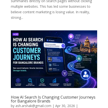
summaries directly on search pages without clicking
multiple websites. This has led some businesses to
believe content marketing is losing value. In reality,
strong...
How AI Search Is Changing Customer Journeys
for Bangalore Brands
by
ash.arshak@gmail.com
|
Apr 30, 2026
|