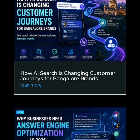
How AI Search Is Changing Customer
Journeys for Bangalore Brands
read more