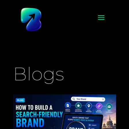
Blogs