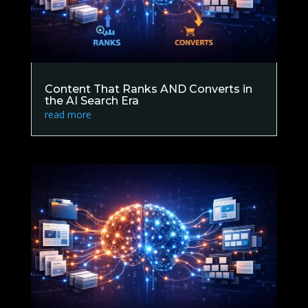
Content That Ranks AND Converts in
the AI Search Era
read more