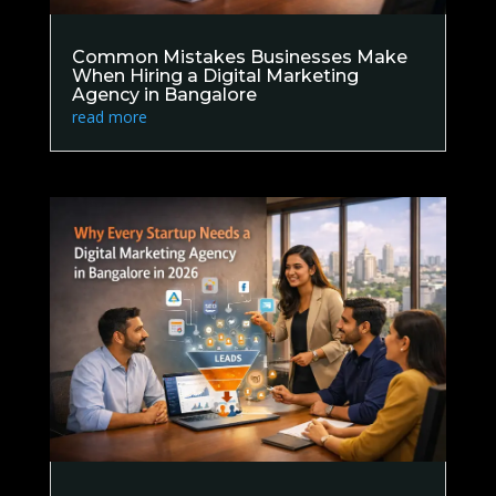
Common Mistakes Businesses Make
When Hiring a Digital Marketing
Agency in Bangalore
read more