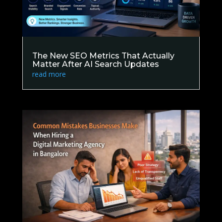
The New SEO Metrics That Actually
Matter After AI Search Updates
read more