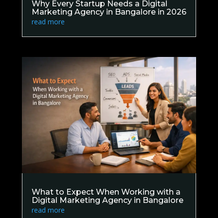
Why Every Startup Needs a Digital
Marketing Agency in Bangalore in 2026
read more
What to Expect When Working with a
Digital Marketing Agency in Bangalore
read more