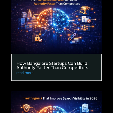
How Bangalore Startups Can Build
Authority Faster Than Competitors
read more