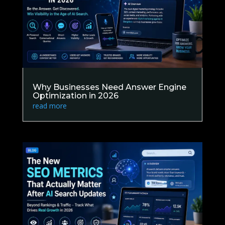
Why Businesses Need Answer Engine
Optimization in 2026
read more