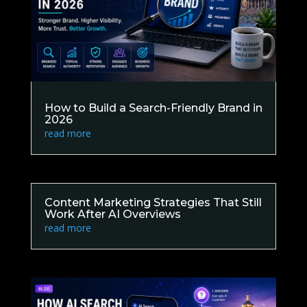
How to Build a Search-Friendly Brand in
2026
read more
Content Marketing Strategies That Still
Work After AI Overviews
read more