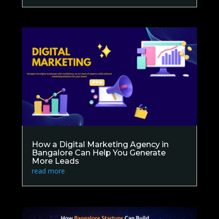
How a Digital Marketing Agency in
Bangalore Can Help You Generate
More Leads
read more