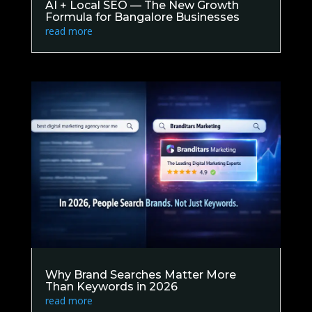
AI + Local SEO — The New Growth
Formula for Bangalore Businesses
read more
Why Brand Searches Matter More
Than Keywords in 2026
read more