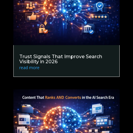
Trust Signals That Improve Search
Visibility in 2026
read more