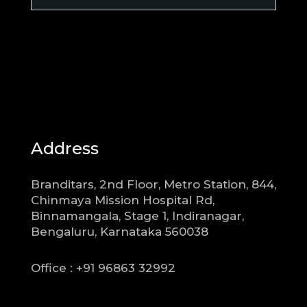
Address
Branditars, 2nd Floor, Metro Station, 844,
Chinmaya Mission Hospital Rd,
Binnamangala, Stage 1, Indiranagar,
Bengaluru, Karnataka 560038
Office : +91 96863 32992