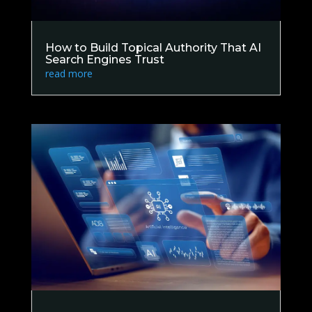
How to Build Topical Authority That AI
Search Engines Trust
read more