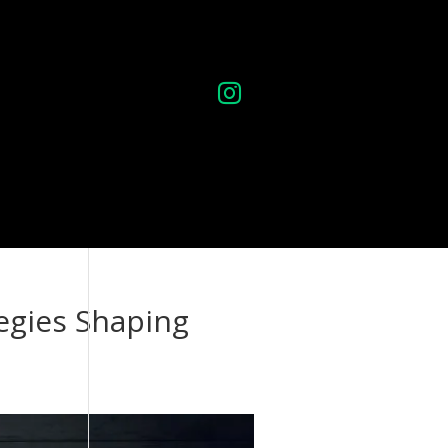

ontact
egies Shaping