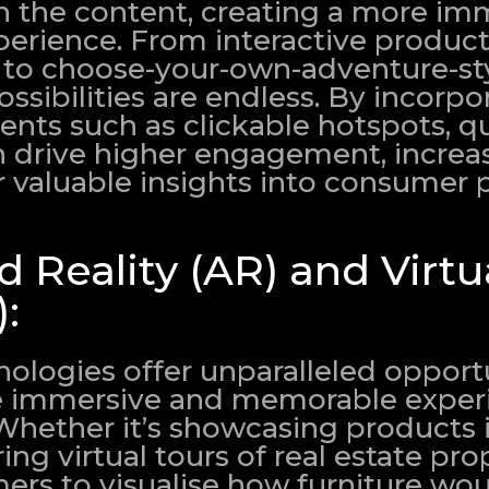
 the content, creating a more im
perience. From interactive produc
 to choose-your-own-adventure-st
ossibilities are endless. By incorpo
ents such as clickable hotspots, q
an drive higher engagement, increa
r valuable insights into consumer 
Reality (AR) and Virtu
):
ologies offer unparalleled opportu
e immersive and memorable experi
Whether it’s showcasing products i
ng virtual tours of real estate prop
ers to visualise how furniture wou