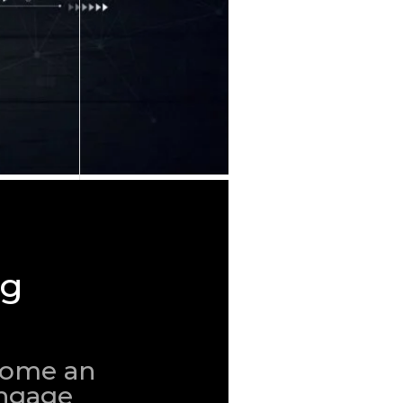
ng
ecome an
engage