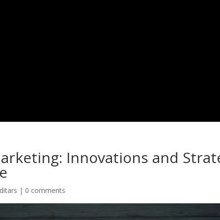
Projects
Services
Team
Work With Us
Blogs
C
arketing: Innovations and Strat
e
ditars
|
0 comments