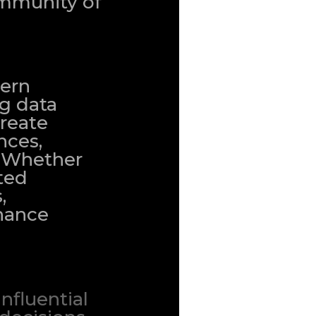
community of
dern
ng data
create
nces,
. Whether
ted
,
nhance
nfluential