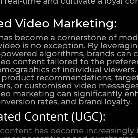
n real-time and cultivate a loyal 
ed Video Marketing:
 has become a cornerstone of mo
ideo is no exception. By leveragi
I-powered algorithms, brands can 
eo content tailored to the prefere
demographics of individual viewers
ed product recommendations, targe
ers, or customised video messages
deo marketing can significantly e
version rates, and brand loyalty.
ted Content (UGC):
content has become increasingly i