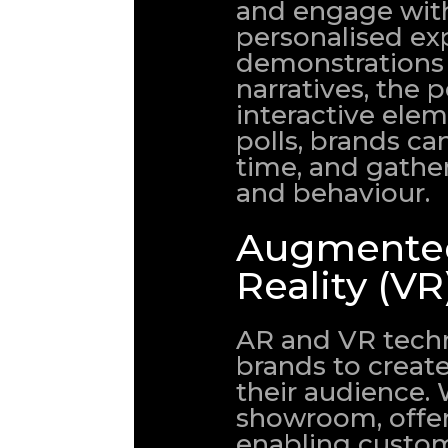
and engage with
personalised ex
demonstrations
narratives, the p
interactive elem
polls, brands c
time, and gathe
and behaviour.
Augmented 
Reality (VR
AR and VR techn
brands to creat
their audience. 
showroom, offeri
enabling custom