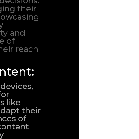
decisions.
ing their
showcasing
y
ity and
e of
eir reach
ntent:
devices,
for
s like
dapt their
nces of
 content
By