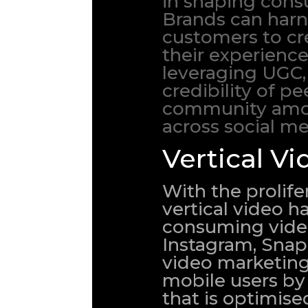
in shaping cons
Brands can harn
customers to cr
their experience
leveraging UGC,
credibility of p
community among
across social me
Vertical Vi
With the prolif
vertical video 
consuming video 
Instagram, Snap
video marketing 
mobile users by 
that is optimise