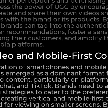
umer perceptions and purchasing 
ess the power of UGC by encourag
eate and share their own videos 
s with the brand or its products. B
 brands can tap into the authentic
eer recommendations, foster a sens
 their customers, and amplify th
dia platforms.
deo and Mobile-First Co
eration of smartphones and mobile 
has emerged as a dominant format 
content, particularly on platform
chat, and TikTok. Brands need to a
strategies to cater to the prefere
creating vertical and mobile-first
d for viewing on smaller screens. 