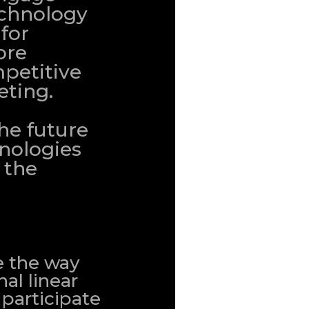
echnology
 for
ore
petitive
eting.
the future
nologies
 the
e the way
al linear
 participate