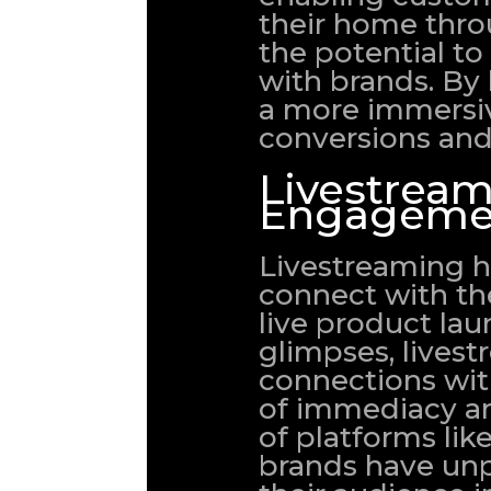
their home thro
the potential to
with brands. By
a more immersiv
conversions and 
Livestream
Engageme
Livestreaming h
connect with the
live product la
glimpses, livest
connections wit
of immediacy an
of platforms lik
brands have un