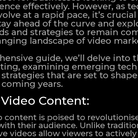
ience effectively. However, as t
lve at a rapid pace, it’s crucial
tay ahead of the curve and expl
s and strategies to remain com
anging landscape of video mark
ensive guide, we’ll delve into 
eting, examining emerging tech
strategies that are set to shape
e coming years.
e Video Content:
o content is poised to revolutionis
th their audience. Unlike tradition
ive videos allow viewers to actively