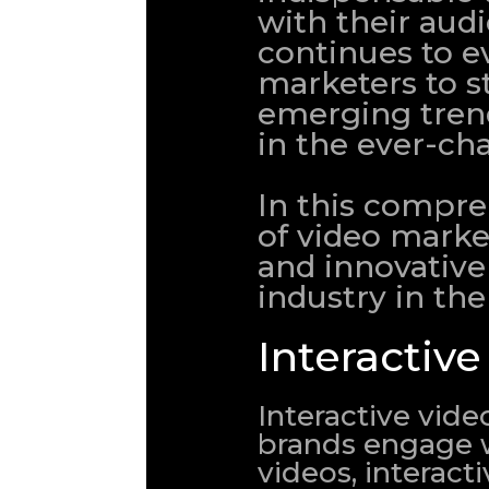
with their aud
continues to evo
marketers to s
emerging trend
in the ever-ch
In this compreh
of video mark
and innovative 
industry in th
Interactiv
Interactive vide
brands engage wi
videos, interact