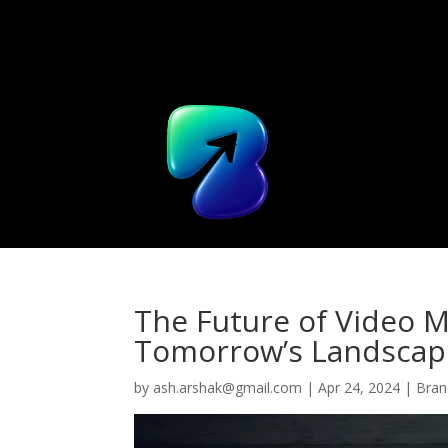
Home
The Future of Video M
Tomorrow’s Landscap
by
ash.arshak@gmail.com
|
Apr 24, 2024
|
Bran