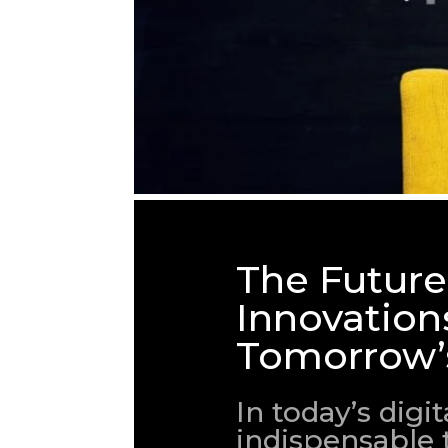
The Future
Innovation
Tomorrow’
In today’s dig
indispensable 