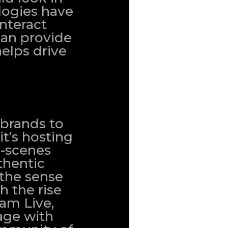
logies have
nteract
can provide
elps drive
 brands to
it’s hosting
e-scenes
thentic
 the sense
 the rise
ram Live,
age with