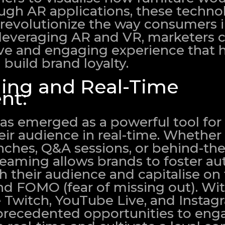
ugh AR applications, these techno
 revolutionize the way consumers i
 leveraging AR and VR, marketers 
e and engaging experience that h
build brand loyalty.
ing and Real-Time
nt:
as emerged as a powerful tool for
ir audience in real-time. Whether 
unches, Q&A sessions, or behind-th
reaming allows brands to foster au
h their audience and capitalise on
d FOMO (fear of missing out). With
e Twitch, YouTube Live, and Instag
precedented opportunities to eng