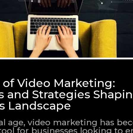
 of Video Marketing:
s and Strategies Shapi
s Landscape
ital age, video marketing has b
tool for businesses looking to 