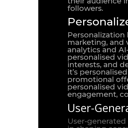
their audience i
followers.
Personaliz
Personalization
marketing, and v
analytics and A
personalised vid
interests, and 
it’s personalis
promotional off
personalised vi
engagement, con
User-Genera
User-generated 