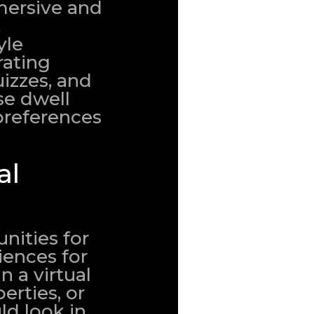
mersive and
t
yle
rating
uizzes, and
se dwell
preferences
al
nities for
ences for
n a virtual
erties, or
ld look in