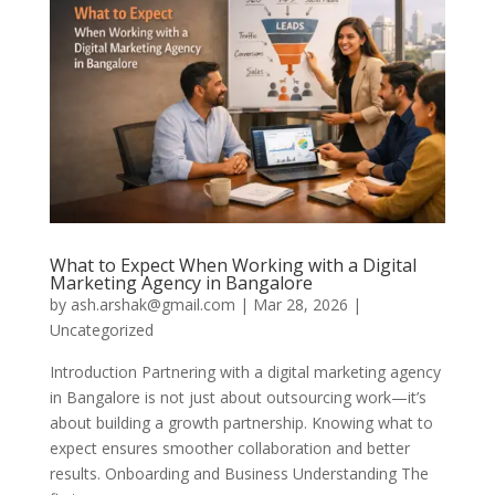
What to Expect When Working with a Digital
Marketing Agency in Bangalore
by
ash.arshak@gmail.com
|
Mar 28, 2026
|
Uncategorized
Introduction Partnering with a digital marketing agency
in Bangalore is not just about outsourcing work—it’s
about building a growth partnership. Knowing what to
expect ensures smoother collaboration and better
results. Onboarding and Business Understanding The