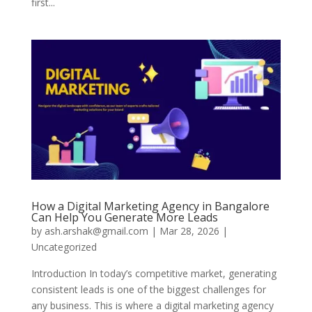
first...
How a Digital Marketing Agency in Bangalore
Can Help You Generate More Leads
by
ash.arshak@gmail.com
|
Mar 28, 2026
|
Uncategorized
Introduction In today’s competitive market, generating
consistent leads is one of the biggest challenges for
any business. This is where a digital marketing agency