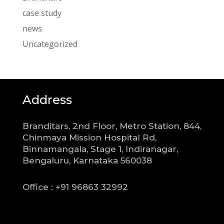
case study
news
Uncategorized
Address
Branditars, 2nd Floor, Metro Station, 844,
Chinmaya Mission Hospital Rd,
Binnamangala, Stage 1, Indiranagar,
Bengaluru, Karnataka 560038
Office : +91 96863 32992