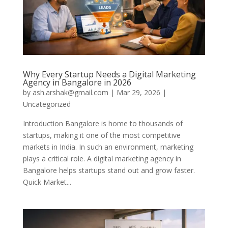
Why Every Startup Needs a Digital Marketing
Agency in Bangalore in 2026
by
ash.arshak@gmail.com
|
Mar 29, 2026
|
Uncategorized
Introduction Bangalore is home to thousands of
startups, making it one of the most competitive
markets in India. In such an environment, marketing
plays a critical role. A digital marketing agency in
Bangalore helps startups stand out and grow faster.
Quick Market...