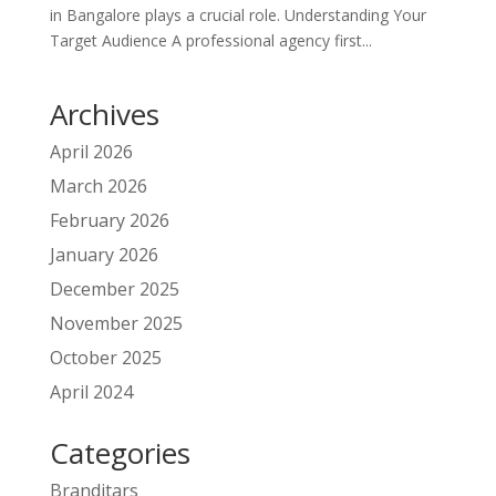
in Bangalore plays a crucial role. Understanding Your
Target Audience A professional agency first...
Archives
April 2026
March 2026
February 2026
January 2026
December 2025
November 2025
October 2025
April 2024
Categories
Branditars