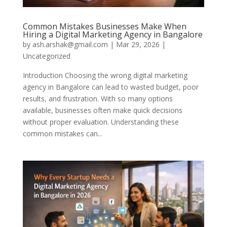
Common Mistakes Businesses Make When
Hiring a Digital Marketing Agency in Bangalore
by
ash.arshak@gmail.com
|
Mar 29, 2026
|
Uncategorized
Introduction Choosing the wrong digital marketing
agency in Bangalore can lead to wasted budget, poor
results, and frustration. With so many options
available, businesses often make quick decisions
without proper evaluation. Understanding these
common mistakes can...