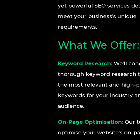
yet powerful SEO services de
meet your business’s unique
requirements.
What We Offer:
Keyword Research:
We’ll con
thorough keyword research to
the most relevant and high-
keywords for your industry a
audience.
On-Page Optimisation:
Our t
optimise your website’s on-p