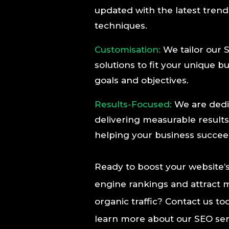
updated with the latest tren
techniques.
Customisation:
We tailor our 
solutions to fit your unique b
goals and objectives.
Results-Focused:
We are dedi
delivering measurable result
helping your business succee
Ready to boost your website’
engine rankings and attract 
organic traffic? Contact us to
learn more about our SEO ser