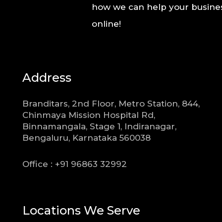
how we can help your busines
online!
Address
Branditars, 2nd Floor, Metro Station, 844,
Chinmaya Mission Hospital Rd,
Binnamangala, Stage 1, Indiranagar,
Bengaluru, Karnataka 560038
Office : +91 96863 32992
Locations We Serve