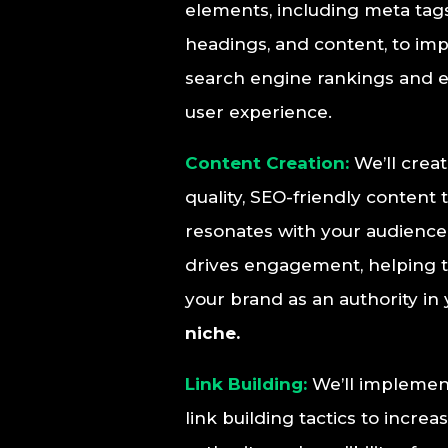
elements, including meta tags
headings, and content, to im
search engine rankings and 
user experience.
Content Creation:
We’ll crea
quality, SEO-friendly content 
resonates with your audienc
drives engagement, helping t
your brand as an authority in
niche.
Link Building:
We’ll implement
link building tactics to increa