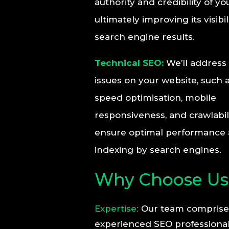
authority and credibility of yo
ultimately improving its visibil
search engine results.
Technical SEO:
We’ll address 
issues on your website, such a
speed optimisation, mobile
responsiveness, and crawlabili
ensure optimal performance
indexing by search engines.
Why Choose Us
Expertise:
Our team comprise
experienced SEO professiona