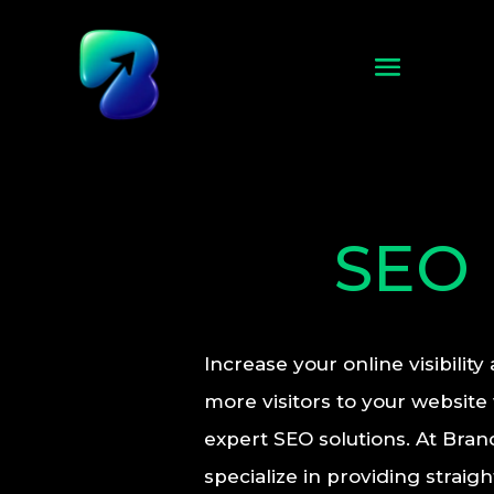
SEO
Increase your online visibility
more visitors to your website
expert SEO solutions. At Bran
specialize in providing straig