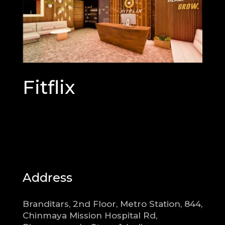
Fitflix
Address
Branditars, 2nd Floor, Metro Station, 844,
Chinmaya Mission Hospital Rd,