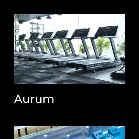
Aurum