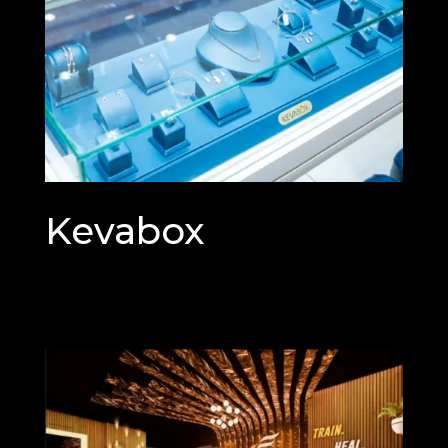
Kevabox