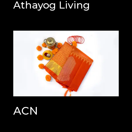
Athayog Living
ACN