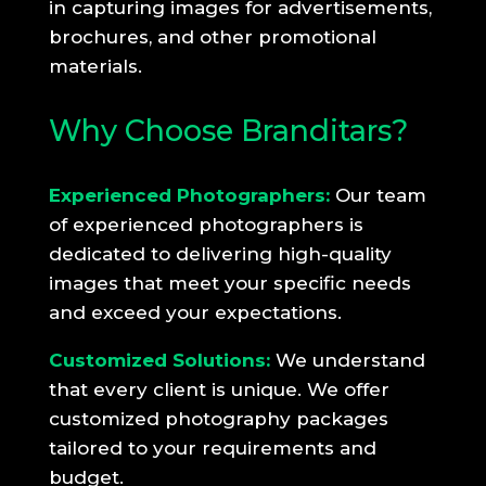
in capturing images for advertisements,
brochures, and other promotional
materials.
Why Choose Branditars?
Experienced Photographers:
Our team
of experienced photographers is
dedicated to delivering high-quality
images that meet your specific needs
and exceed your expectations.
Customized Solutions:
We understand
that every client is unique. We offer
customized photography packages
tailored to your requirements and
budget.