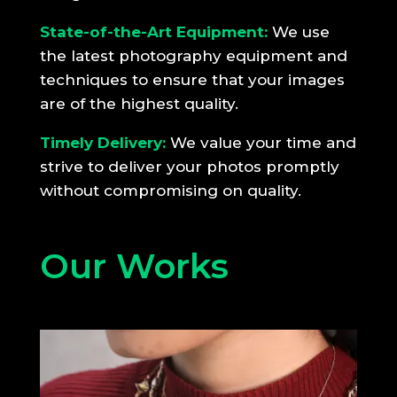
State-of-the-Art Equipment:
We use
the latest photography equipment and
techniques to ensure that your images
are of the highest quality.
Timely Delivery:
We value your time and
strive to deliver your photos promptly
without compromising on quality.
Our Works