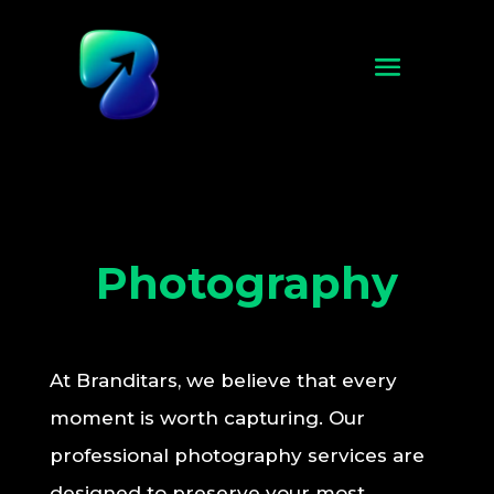
Photography
At Branditars, we believe that every
moment is worth capturing. Our
professional photography services are
designed to preserve your most