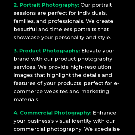
2. Portrait Photography:
Our portrait
sessions are perfect for individuals,
families, and professionals. We create
beautiful and timeless portraits that
showcase your personality and style.
3. Product Photography:
Elevate your
brand with our product photography
services. We provide high-resolution
images that highlight the details and
features of your products, perfect for e-
commerce websites and marketing
materials.
4. Commercial Photography:
Enhance
your business’s visual identity with our
commercial photography. We specialise