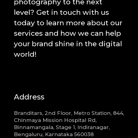
photography to the next
level? Get in touch with us
today to learn more about our
services and how we can help
your brand shine in the digital
world!
Address
Branditars, 2nd Floor, Metro Station, 844,
Chinmaya Mission Hospital Rd,
Binnamangala, Stage 1, Indiranagar,
Bengaluru, Karnataka 560038