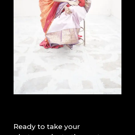
Ready to take your