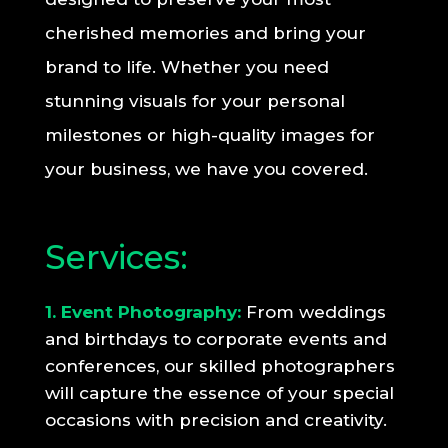
cherished memories and bring your
brand to life. Whether you need
stunning visuals for your personal
milestones or high-quality images for
your business, we have you covered.
Services:
1. Event Photography:
From weddings
and birthdays to corporate events and
conferences, our skilled photographers
will capture the essence of your special
occasions with precision and creativity.