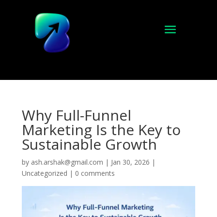
Why Full-Funnel
Marketing Is the Key to
Sustainable Growth
by
ash.arshak@gmail.com
|
Jan 30, 2026
|
Uncategorized
|
0 comments