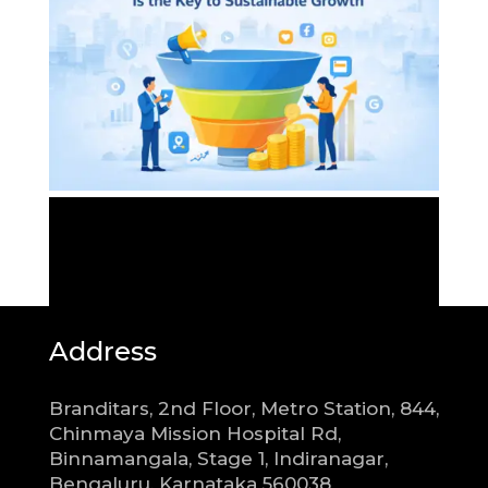
Address
Branditars, 2nd Floor, Metro Station, 844,
Chinmaya Mission Hospital Rd,
Binnamangala, Stage 1, Indiranagar,
Bengaluru, Karnataka 560038