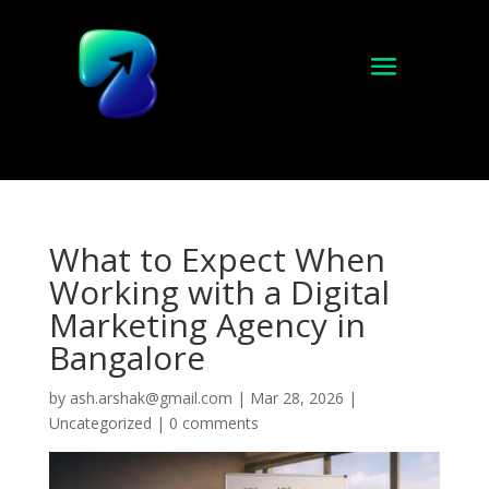
What to Expect When
Working with a Digital
Marketing Agency in
Bangalore
by
ash.arshak@gmail.com
|
Mar 28, 2026
|
Uncategorized
|
0 comments