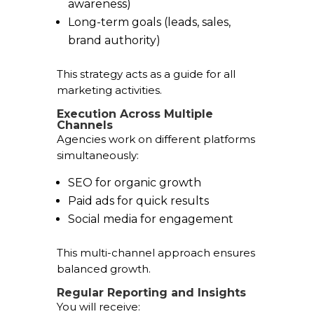
awareness)
Long-term goals (leads, sales,
brand authority)
This strategy acts as a guide for all
marketing activities.
Execution Across Multiple
Channels
Agencies work on different platforms
simultaneously:
SEO for organic growth
Paid ads for quick results
Social media for engagement
This multi-channel approach ensures
balanced growth.
Regular Reporting and Insights
You will receive: