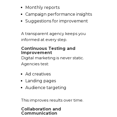
Monthly reports
Campaign performance insights
Suggestions for improvement
A transparent agency keeps you
informed at every step.
Continuous Testing and
Improvement
Digital marketing is never static.
Agencies test:
Ad creatives
Landing pages
Audience targeting
This improves results over time.
Collaboration and
Communication