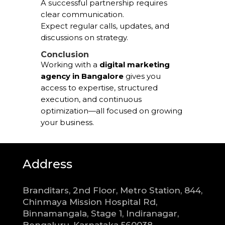
A successful partnership requires
clear communication.
Expect regular calls, updates, and
discussions on strategy.
Conclusion
Working with a
digital marketing
agency in Bangalore
gives you
access to expertise, structured
execution, and continuous
optimization—all focused on growing
your business.
Address
Branditars, 2nd Floor, Metro Station, 844,
Chinmaya Mission Hospital Rd,
Binnamangala, Stage 1, Indiranagar,
Bengaluru, Karnataka 560038