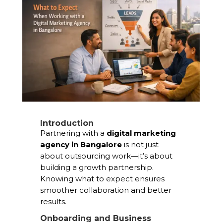
Introduction
Partnering with a
digital marketing
agency in Bangalore
is not just
about outsourcing work—it’s about
building a growth partnership.
Knowing what to expect ensures
smoother collaboration and better
results.
Onboarding and Business