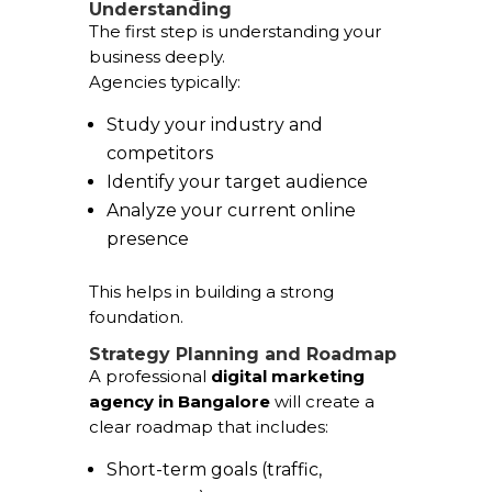
Understanding
The first step is understanding your
business deeply.
Agencies typically:
Study your industry and
competitors
Identify your target audience
Analyze your current online
presence
This helps in building a strong
foundation.
Strategy Planning and Roadmap
A professional
digital marketing
agency in Bangalore
will create a
clear roadmap that includes:
Short-term goals (traffic,