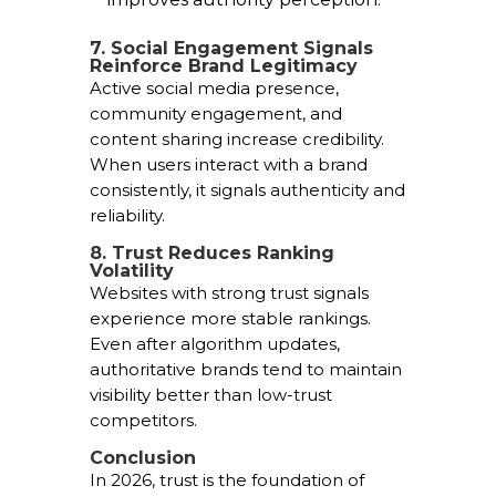
7. Social Engagement Signals
Reinforce Brand Legitimacy
Active social media presence,
community engagement, and
content sharing increase credibility.
When users interact with a brand
consistently, it signals authenticity and
reliability.
8. Trust Reduces Ranking
Volatility
Websites with strong trust signals
experience more stable rankings.
Even after algorithm updates,
authoritative brands tend to maintain
visibility better than low-trust
competitors.
Conclusion
In 2026, trust is the foundation of