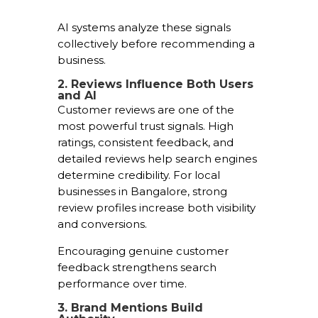
AI systems analyze these signals
collectively before recommending a
business.
2. Reviews Influence Both Users
and AI
Customer reviews are one of the
most powerful trust signals. High
ratings, consistent feedback, and
detailed reviews help search engines
determine credibility. For local
businesses in Bangalore, strong
review profiles increase both visibility
and conversions.
Encouraging genuine customer
feedback strengthens search
performance over time.
3. Brand Mentions Build