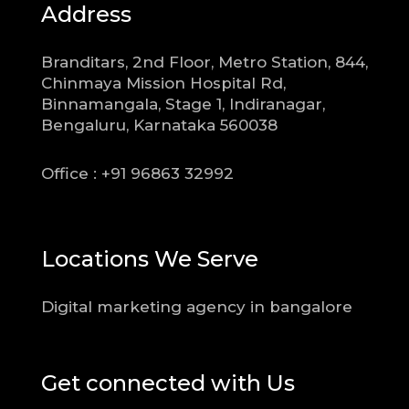
Address
Branditars, 2nd Floor, Metro Station, 844,
Chinmaya Mission Hospital Rd,
Binnamangala, Stage 1, Indiranagar,
Bengaluru, Karnataka 560038
Office : +91 96863 32992
Locations We Serve
Digital marketing agency in bangalore
Get connected with Us