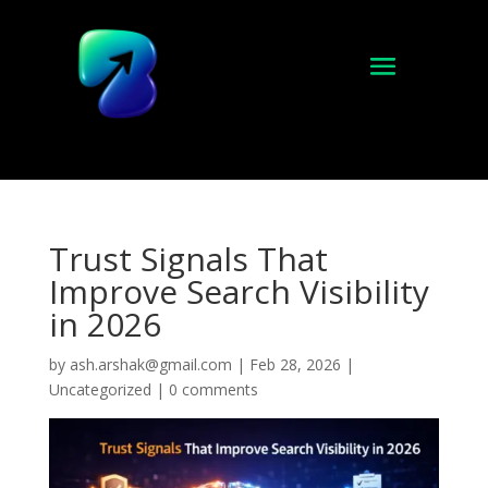
Trust Signals That
Improve Search Visibility
in 2026
by
ash.arshak@gmail.com
|
Feb 28, 2026
|
Uncategorized
|
0 comments