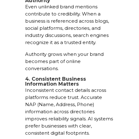
Authority
Even unlinked brand mentions
contribute to credibility. When a
business is referenced across blogs,
social platforms, directories, and
industry discussions, search engines
recognize it as a trusted entity.
Authority grows when your brand
becomes part of online
conversations.
4. Consistent Business
Information Matters
Inconsistent contact details across
platforms reduce trust. Accurate
NAP (Name, Address, Phone)
information across directories
improves reliability signals. AI systems
prefer businesses with clear,
consistent digital footprints.