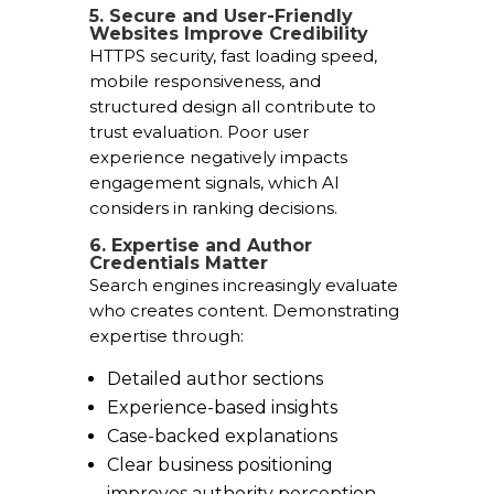
5. Secure and User-Friendly
Websites Improve Credibility
HTTPS security, fast loading speed,
mobile responsiveness, and
structured design all contribute to
trust evaluation. Poor user
experience negatively impacts
engagement signals, which AI
considers in ranking decisions.
6. Expertise and Author
Credentials Matter
Search engines increasingly evaluate
who creates content. Demonstrating
expertise through:
Detailed author sections
Experience-based insights
Case-backed explanations
Clear business positioning
improves authority perception.