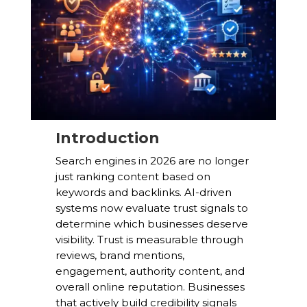
Introduction
Search engines in 2026 are no longer
just ranking content based on
keywords and backlinks. AI-driven
systems now evaluate trust signals to
determine which businesses deserve
visibility. Trust is measurable through
reviews, brand mentions,
engagement, authority content, and
overall online reputation. Businesses
that actively build credibility signals