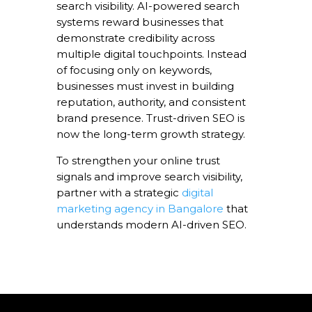
search visibility. AI-powered search
systems reward businesses that
demonstrate credibility across
multiple digital touchpoints. Instead
of focusing only on keywords,
businesses must invest in building
reputation, authority, and consistent
brand presence. Trust-driven SEO is
now the long-term growth strategy.
To strengthen your online trust
signals and improve search visibility,
partner with a strategic
digital
marketing agency in Bangalore
that
understands modern AI-driven SEO.