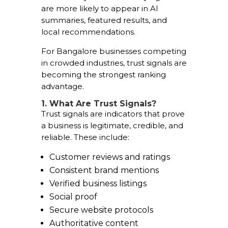
are more likely to appear in AI
summaries, featured results, and
local recommendations.
For Bangalore businesses competing
in crowded industries, trust signals are
becoming the strongest ranking
advantage.
1. What Are Trust Signals?
Trust signals are indicators that prove
a business is legitimate, credible, and
reliable. These include:
Customer reviews and ratings
Consistent brand mentions
Verified business listings
Social proof
Secure website protocols
Authoritative content