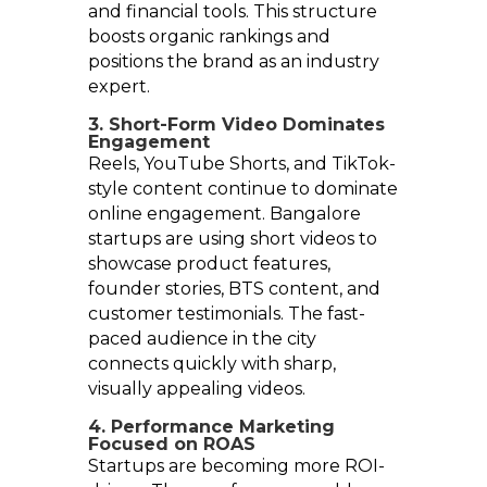
and financial tools. This structure
boosts organic rankings and
positions the brand as an industry
expert.
3. Short-Form Video Dominates
Engagement
Reels, YouTube Shorts, and TikTok-
style content continue to dominate
online engagement. Bangalore
startups are using short videos to
showcase product features,
founder stories, BTS content, and
customer testimonials. The fast-
paced audience in the city
connects quickly with sharp,
visually appealing videos.
4. Performance Marketing
Focused on ROAS
Startups are becoming more ROI-