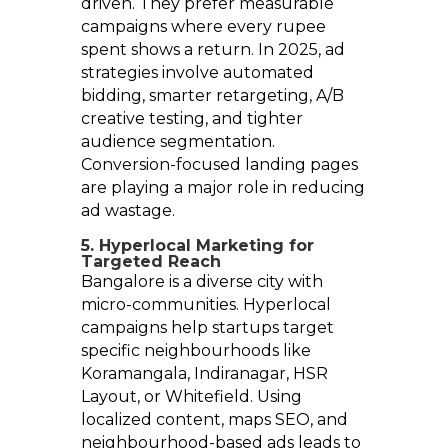
driven. They prefer measurable
campaigns where every rupee
spent shows a return. In 2025, ad
strategies involve automated
bidding, smarter retargeting, A/B
creative testing, and tighter
audience segmentation.
Conversion-focused landing pages
are playing a major role in reducing
ad wastage.
5. Hyperlocal Marketing for
Targeted Reach
Bangalore is a diverse city with
micro-communities. Hyperlocal
campaigns help startups target
specific neighbourhoods like
Koramangala, Indiranagar, HSR
Layout, or Whitefield. Using
localized content, maps SEO, and
neighbourhood-based ads leads to