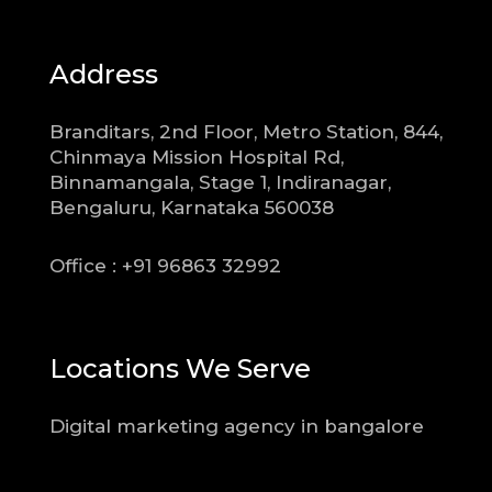
Address
Branditars, 2nd Floor, Metro Station, 844,
Chinmaya Mission Hospital Rd,
Binnamangala, Stage 1, Indiranagar,
Bengaluru, Karnataka 560038
Office : +91 96863 32992
Locations We Serve
Digital marketing agency in bangalore