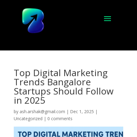
Top Digital Marketing
Trends Bangalore
Startups Should Follow
in 2025
by
ash.arshak@gmail.com
|
Dec 1, 2025
|
Uncategorized
|
0 comments