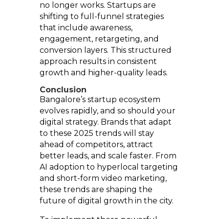
no longer works. Startups are
shifting to full-funnel strategies
that include awareness,
engagement, retargeting, and
conversion layers. This structured
approach results in consistent
growth and higher-quality leads.
Conclusion
Bangalore’s startup ecosystem
evolves rapidly, and so should your
digital strategy. Brands that adapt
to these 2025 trends will stay
ahead of competitors, attract
better leads, and scale faster. From
AI adoption to hyperlocal targeting
and short-form video marketing,
these trends are shaping the
future of digital growth in the city.