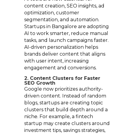
content creation, SEO insights, ad
optimization, customer
segmentation, and automation.
Startups in Bangalore are adopting
AI to work smarter, reduce manual
tasks, and launch campaigns faster.
AI-driven personalization helps
brands deliver content that aligns
with user intent, increasing
engagement and conversions.
2. Content Clusters for Faster
SEO Growth
Google now prioritizes authority-
driven content. Instead of random
blogs, startups are creating topic
clusters that build depth around a
niche. For example, a fintech
startup may create clusters around
investment tips, savings strategies,