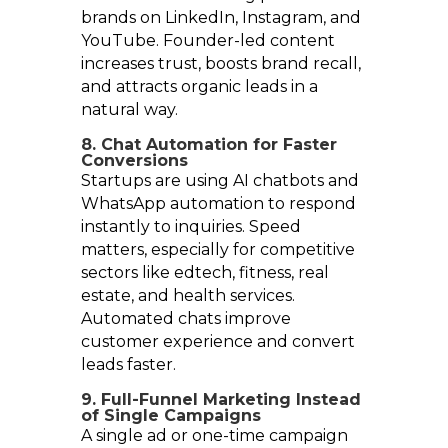
brands on LinkedIn, Instagram, and
YouTube. Founder-led content
increases trust, boosts brand recall,
and attracts organic leads in a
natural way.
8. Chat Automation for Faster
Conversions
Startups are using AI chatbots and
WhatsApp automation to respond
instantly to inquiries. Speed
matters, especially for competitive
sectors like edtech, fitness, real
estate, and health services.
Automated chats improve
customer experience and convert
leads faster.
9. Full-Funnel Marketing Instead
of Single Campaigns
A single ad or one-time campaign