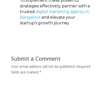
To implement these powerful
strategies effectively, partner with a
trusted
digital marketing agency in
Bangalore
and elevate your
startup’s growth journey
Submit a Comment
Your email address will not be published.
Required
fields are marked
*