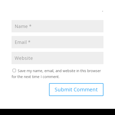
Save my name, email, and website in this browser
for the next time I comment.