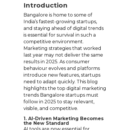
Introduction
Bangalore is home to some of
India’s fastest-growing startups,
and staying ahead of digital trends
is essential for survival in such a
competitive environment.
Marketing strategies that worked
last year may not deliver the same
results in 2025. As consumer
behaviour evolves and platforms
introduce new features, startups
need to adapt quickly. This blog
highlights the top digital marketing
trends Bangalore startups must
follow in 2025 to stay relevant,
visible, and competitive.
1. AI-Driven Marketing Becomes
the New Standard
AI tools are now essential for