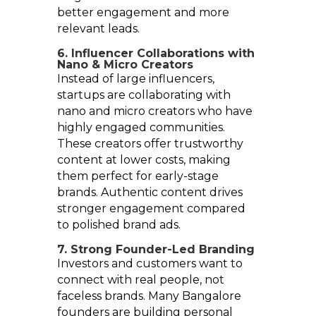
better engagement and more
relevant leads.
6. Influencer Collaborations with
Nano & Micro Creators
Instead of large influencers,
startups are collaborating with
nano and micro creators who have
highly engaged communities.
These creators offer trustworthy
content at lower costs, making
them perfect for early-stage
brands. Authentic content drives
stronger engagement compared
to polished brand ads.
7. Strong Founder-Led Branding
Investors and customers want to
connect with real people, not
faceless brands. Many Bangalore
founders are building personal