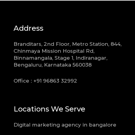
Address
Branditars, 2nd Floor, Metro Station, 844,
Chinmaya Mission Hospital Rd,
Binnamangala, Stage 1, Indiranagar,
Bengaluru, Karnataka 560038
Office : +91 96863 32992
Locations We Serve
Digital marketing agency in bangalore