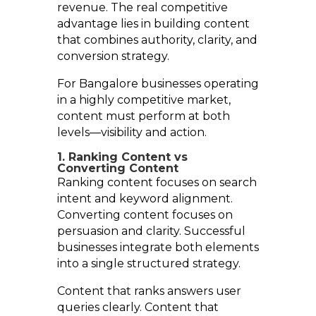
revenue. The real competitive
advantage lies in building content
that combines authority, clarity, and
conversion strategy.
For Bangalore businesses operating
in a highly competitive market,
content must perform at both
levels—visibility and action.
1. Ranking Content vs
Converting Content
Ranking content focuses on search
intent and keyword alignment.
Converting content focuses on
persuasion and clarity. Successful
businesses integrate both elements
into a single structured strategy.
Content that ranks answers user
queries clearly. Content that