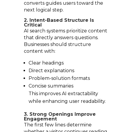
converts guides users toward the
next logical step.
2. Intent-Based Structure Is
Critical
AI search systems prioritize content
that directly answers questions.
Businesses should structure
content with:
Clear headings
Direct explanations
Problem-solution formats
Concise summaries
This improves AI extractability
while enhancing user readability.
3. Strong Openings Improve
Engagement
The first few lines determine
whether a visitor continues reading.