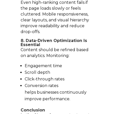
Even high-ranking content fails if
the page loads slowly or feels
cluttered. Mobile responsiveness,
clear layouts, and visual hierarchy
improve readability and reduce
drop-offs.
8. Data-Driven Optimization Is
Essential
Content should be refined based
on analytics. Monitoring:
Engagement time
Scroll depth
Click-through rates
Conversion rates
helps businesses continuously
improve performance.
Conclusion