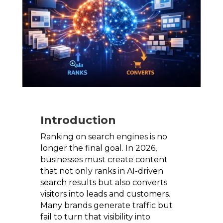
Introduction
Ranking on search engines is no
longer the final goal. In 2026,
businesses must create content
that not only ranks in AI-driven
search results but also converts
visitors into leads and customers.
Many brands generate traffic but
fail to turn that visibility into