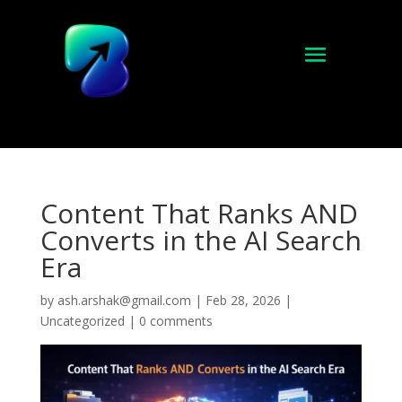
Content That Ranks AND
Converts in the AI Search
Era
by
ash.arshak@gmail.com
|
Feb 28, 2026
|
Uncategorized
|
0 comments