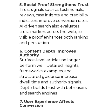
5. Social Proof Strengthens Trust
Trust signals such as testimonials,
reviews, case insights, and credibility
indicators improve conversion rates.
AI-driven search also evaluates
trust markers across the web, so
visible proof enhances both ranking
and persuasion.
6. Content Depth Improves
Authority
Surface-level articles no longer
perform well. Detailed insights,
frameworks, examples, and
structured guidance increase
dwell time and authority signals.
Depth builds trust with both users
and search engines.
7. User Experience Affects
Conversion