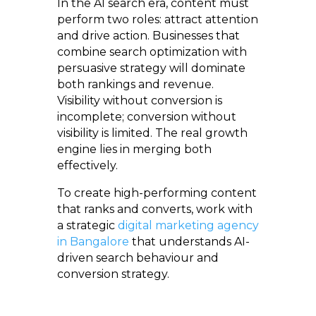
In the AI search era, content must
perform two roles: attract attention
and drive action. Businesses that
combine search optimization with
persuasive strategy will dominate
both rankings and revenue.
Visibility without conversion is
incomplete; conversion without
visibility is limited. The real growth
engine lies in merging both
effectively.
To create high-performing content
that ranks and converts, work with
a strategic
digital marketing agency
in Bangalore
that understands AI-
driven search behaviour and
conversion strategy.