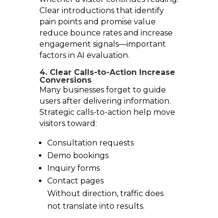
Clear introductions that identify
pain points and promise value
reduce bounce rates and increase
engagement signals—important
factors in AI evaluation.
4. Clear Calls-to-Action Increase
Conversions
Many businesses forget to guide
users after delivering information.
Strategic calls-to-action help move
visitors toward:
Consultation requests
Demo bookings
Inquiry forms
Contact pages
Without direction, traffic does
not translate into results.