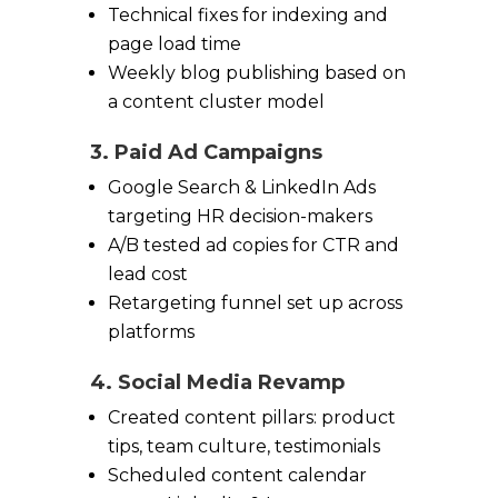
Technical fixes for indexing and
page load time
Weekly blog publishing based on
a content cluster model
3. Paid Ad Campaigns
Google Search & LinkedIn Ads
targeting HR decision-makers
A/B tested ad copies for CTR and
lead cost
Retargeting funnel set up across
platforms
4. Social Media Revamp
Created content pillars: product
tips, team culture, testimonials
Scheduled content calendar