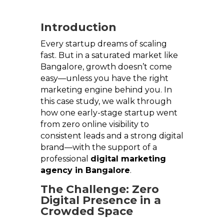
Introduction
Every startup dreams of scaling
fast. But in a saturated market like
Bangalore, growth doesn’t come
easy—unless you have the right
marketing engine behind you. In
this case study, we walk through
how one early-stage startup went
from zero online visibility to
consistent leads and a strong digital
brand—with the support of a
professional
digital marketing
agency in Bangalore
.
The Challenge: Zero
Digital Presence in a
Crowded Space