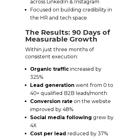
across LinkedIn & Instagram
Focused on building credibility in
the HR and tech space
The Results: 90 Days of
Measurable Growth
Within just three months of
consistent execution:
Organic traffic
increased by
325%
Lead generation
went from 0 to
40+ qualified B2B leads/month
Conversion rate
on the website
improved by 48%
Social media following
grew by
4X
Cost per lead
reduced by 37%