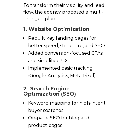
To transform their visibility and lead
flow, the agency proposed a multi-
pronged plan:
1. Website Optimization
Rebuilt key landing pages for
better speed, structure, and SEO
Added conversion-focused CTAs
and simplified UX
Implemented basic tracking
(Google Analytics, Meta Pixel)
2. Search Engine
Optimization (SEO)
Keyword mapping for high-intent
buyer searches
On-page SEO for blog and
product pages