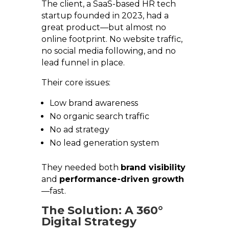
The client, a SaaS-based HR tech
startup founded in 2023, had a
great product—but almost no
online footprint. No website traffic,
no social media following, and no
lead funnel in place.
Their core issues:
Low brand awareness
No organic search traffic
No ad strategy
No lead generation system
They needed both
brand visibility
and
performance-driven growth
—fast.
The Solution: A 360°
Digital Strategy