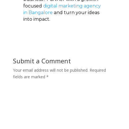
focused
digital marketing agency
in Bangalore
and turn your ideas
into impact.
Submit a Comment
Your email address will not be published.
Required
fields are marked
*