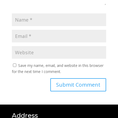
Save my name, email, and website in this browser
for the next time I comment.
Address