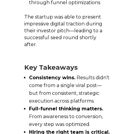
through funnel optimizations
The startup was able to present
impressive digital traction during
their investor pitch—leading to a
successful seed round shortly
after.
Key Takeaways
Consistency wins.
Results didn’t
come from a single viral post—
but from consistent, strategic
execution across platforms.
Full-funnel thinking matters.
From awareness to conversion,
every step was optimized.
Hiring the right team is critical.