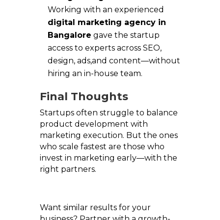
Working with an experienced
digital marketing agency in
Bangalore
gave the startup
access to experts across SEO,
design, ads,and content—without
hiring an in-house team.
Final Thoughts
Startups often struggle to balance
product development with
marketing execution. But the ones
who scale fastest are those who
invest in marketing early—with the
right partners.
Want similar results for your
business? Partner with a growth-