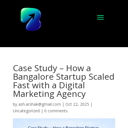
Case Study – How a
Bangalore Startup Scaled
Fast with a Digital
Marketing Agency
by
ash.arshak@gmail.com
|
Oct 22, 2025
|
Uncategorized
|
0 comments