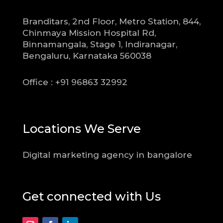
Branditars, 2nd Floor, Metro Station, 844,
Chinmaya Mission Hospital Rd,
Binnamangala, Stage 1, Indiranagar,
Bengaluru, Karnataka 560038
Office : +91 96863 32992
Locations We Serve
Digital marketing agency in bangalore
Get connected with Us