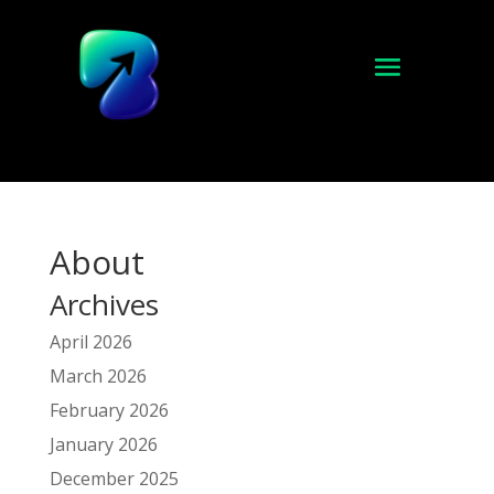
About
Archives
April 2026
March 2026
February 2026
January 2026
December 2025