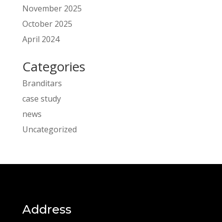
November 2025
October 2025
April 2024
Categories
Branditars
case study
news
Uncategorized
Address