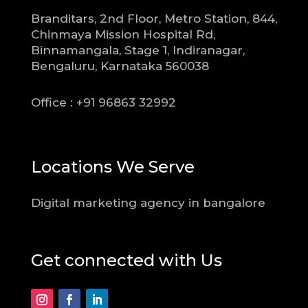
Branditars, 2nd Floor, Metro Station, 844,
Chinmaya Mission Hospital Rd,
Binnamangala, Stage 1, Indiranagar,
Bengaluru, Karnataka 560038
Office : +91 96863 32992
Locations We Serve
Digital marketing agency in bangalore
Get connected with Us