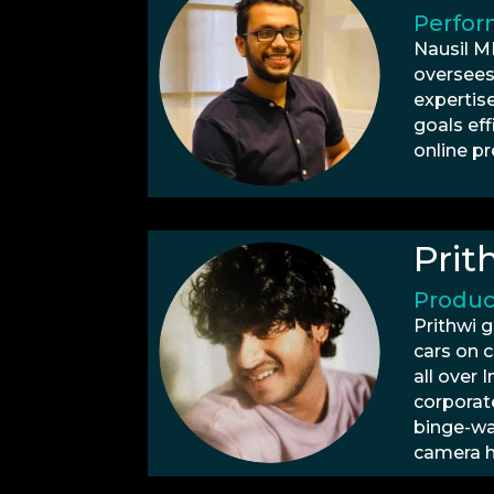
Perfor
Nausil M
oversees
expertis
goals eff
online p
Prit
Produc
Prithwi 
cars on c
all over
corporat
binge-wat
camera h