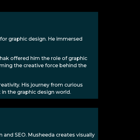
 for graphic design. He immersed
ak offered him the role of graphic
oming the creative force behind the
reativity. His journey from curious
in the graphic design world.
gn and SEO. Musheeda creates visually