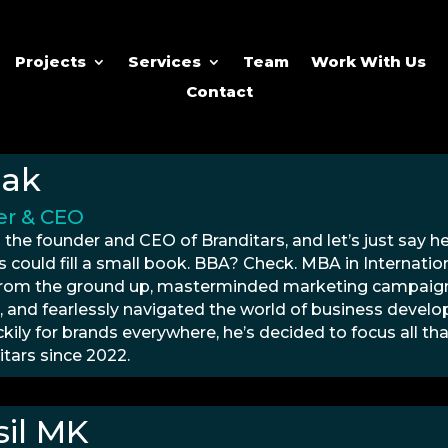
Projects
Services
Team
Work With Us
Contact
hak
r & CEO
 the founder and CEO of Branditars, and let’s just say h
s could fill a small book. BBA? Check. MBA in Internation
from the ground up, masterminded marketing campaigns
, and fearlessly navigated the world of business devel
ckily for brands everywhere, he’s decided to focus all 
itars since 2022.
il MK