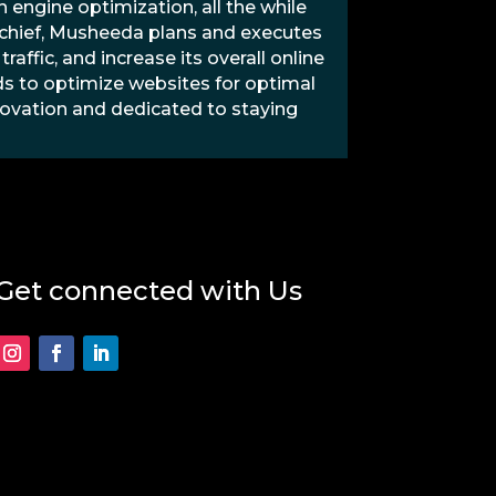
 engine optimization, all the while
O chief, Musheeda plans and executes
raffic, and increase its overall online
s to optimize websites for optimal
ovation and dedicated to staying
Get connected with Us