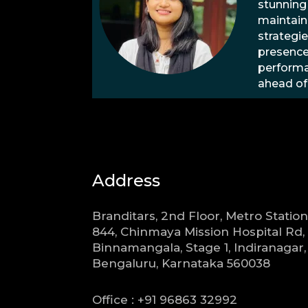
stunning
maintain
strategie
presence
performa
ahead of
Address
Branditars, 2nd Floor, Metro Station
844, Chinmaya Mission Hospital Rd,
Binnamangala, Stage 1, Indiranagar,
Bengaluru, Karnataka 560038
Office : +91 96863 32992