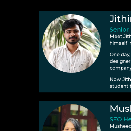
Jith
Senior
Meet Jit
himself i
One day,
designer 
company’
Now, Jith
student 
Mus
SEO H
Musheeda