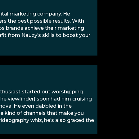
igital marketing company. He
rs the best possible results. With
lps brands achieve their marketing
efit from Nauzy’s skills to boost your
nthusiast started out worshipping
 the viewfinder) soon had him cruising
anova. He even dabbled in the
he kind of channels that make you
 videography whiz, he’s also graced the