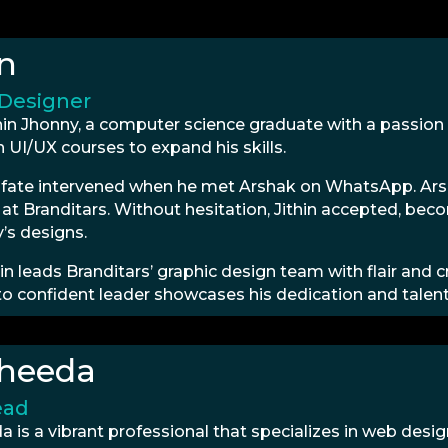
in
 Designer
hin Jhonny, a computer science graduate with a passion
n UI/UX courses to expand his skills.
 fate intervened when he met Arshak on WhatsApp. Arsh
at Branditars. Without hesitation, Jithin accepted, bec
s designs.
in leads Branditars’ graphic design team with flair and c
to confident leader showcases his dedication and talent 
heeda
ead
 is a vibrant professional that specializes in web desi