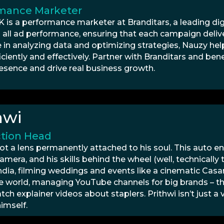
mance Marketer
K is a performance marketer at Branditars, a leading d
 all ad performance, ensuring that each campaign delive
e in analyzing data and optimizing strategies, Nauzy he
iciently and effectively. Partner with Branditars and ben
resence and drive real business growth.
hwi
tion Head
got a lens permanently attached to his soul. This auto e
amera, and his skills behind the wheel (well, technically
 India, filming weddings and events like a cinematic Cas
e world, managing YouTube channels for big brands – t
ch explainer videos about staplers. Prithwi isn’t just a
imself.