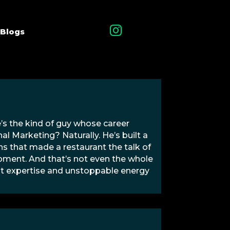

Blogs
e’s the kind of guy whose career
al Marketing? Naturally. He’s built a
 that made a restaurant the talk of
opment. And that’s not even the whole
that expertise and unstoppable energy