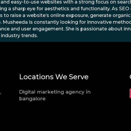
 and easy-to-use websites with a strong focus on search
ing a sharp eye for aesthetics and functionality. As SE
s to raise a website’s online exposure, generate organic t
. Musheeda is constantly looking for innovative method
nce and user engagement. She is passionate about inn
 industry trends.
Locations We Serve
,
Digital marketing agency in
bangalore