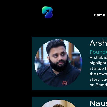
Home
Ars
Founde
Arshak is
highlight
startup 
the town
story. Lu
on Brand
Naus